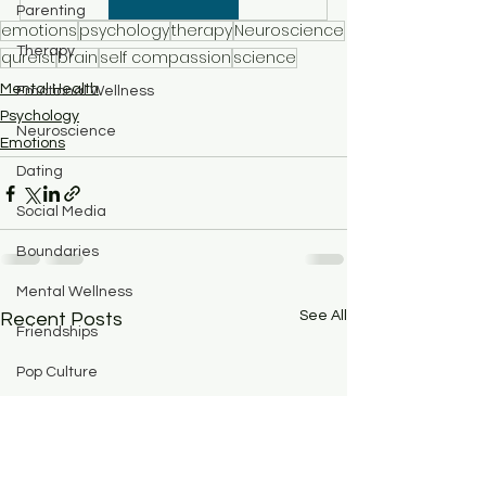
Parenting
emotions
psychology
therapy
Neuroscience
Therapy
qureist
brain
self compassion
science
Mental Health
Emotional Wellness
Psychology
Neuroscience
Emotions
Dating
Social Media
Boundaries
Mental Wellness
See All
Recent Posts
Friendships
Pop Culture
Abuse
BPD