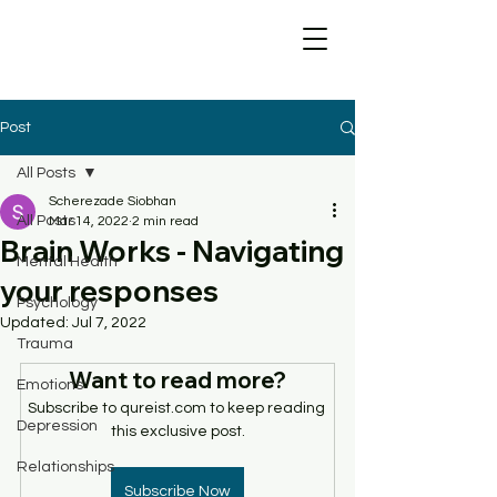
Post
All Posts
Scherezade Siobhan
All Posts
Mar 14, 2022
2 min read
Brain Works - Navigating
Mental Health
your responses
Psychology
Updated:
Jul 7, 2022
Trauma
Want to read more?
Emotions
Subscribe to qureist.com to keep reading 
Depression
this exclusive post.
Relationships
Subscribe Now