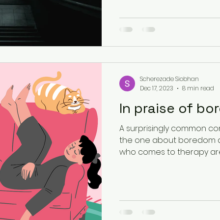
Existential Psychology
South Asian Mental Hea
Urban Spaces
Scherezade Siobhan
Dec 17, 2023
8 min read
In praise of b
A surprisingly common con
the one about boredom a
who comes to therapy aren