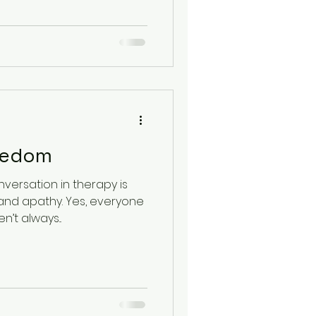
lth
oredom
versation in therapy is
nd apathy. Yes, everyone
’t always...