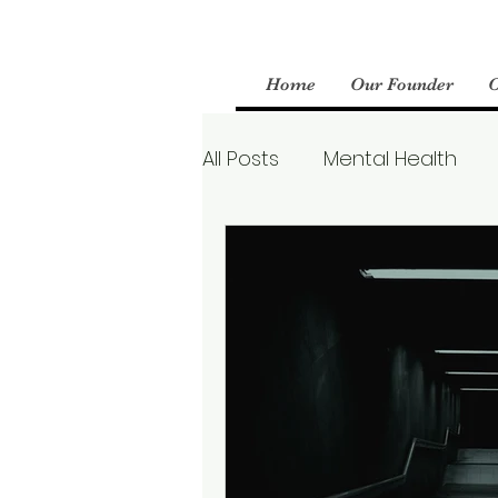
Home
Our Founder
All Posts
Mental Health
Parenting
Therapy
Boundaries
Mental We
Borderline Personality Aw