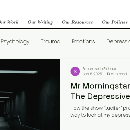
Our Work
Our Writing
Our Resources
Our Policies
Psychology
Trauma
Emotions
Depressi
Emotional Wellness
Neuroscience
Dating
Scherezade Siobhan
Jan 6, 2025
13 min read
Mr Morningstar
llness
Friendships
Pop Culture
Abuse
The Depress
How the show "Lucifer" p
areness
World Mental Health Day
Boredom
way to look at my depressi