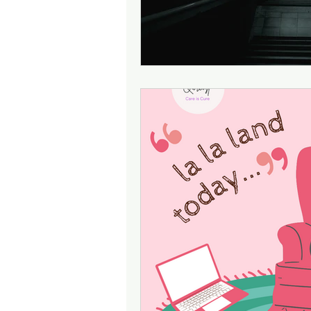
Attention
Cognition
Motherhood
Culture