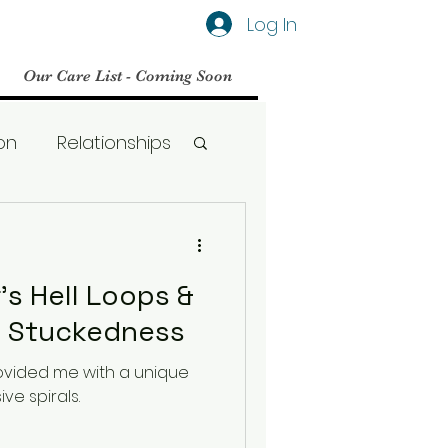
Log In
Our Care List - Coming Soon
on
Relationships
Social Media
's Hell Loops &
BPD
ive Stuckedness
rovided me with a unique
Therapy
ve spirals.