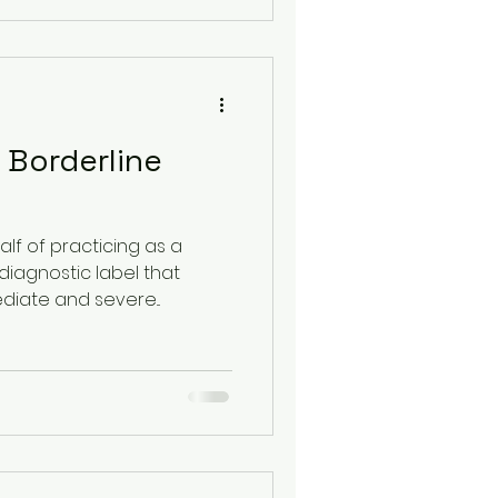
 Borderline
lf of practicing as a
diagnostic label that
diate and severe...