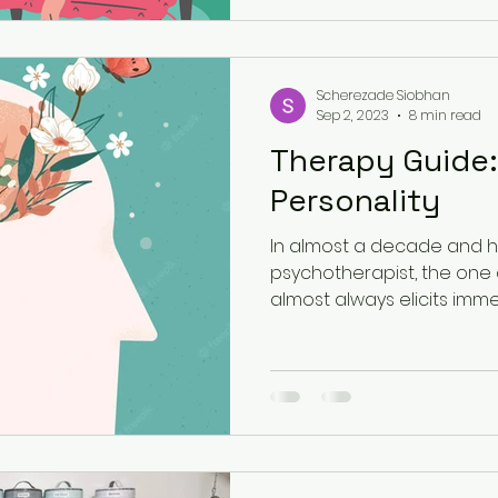
Scherezade Siobhan
Sep 2, 2023
8 min read
Therapy Guide:
Personality
In almost a decade and ha
psychotherapist, the one 
almost always elicits imme