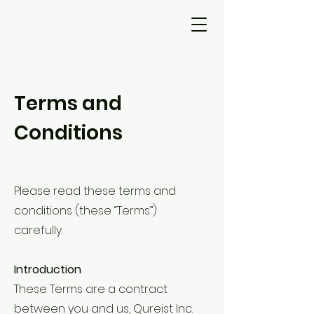
Terms and
Conditions
Please read these terms and
conditions (these “Terms”)
carefully.
Introduction
These Terms are a contract
between you and us, Qureist Inc.