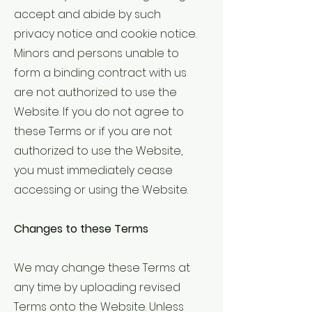
accept and abide by such
privacy notice and cookie notice.
Minors and persons unable to
form a binding contract with us
are not authorized to use the
Website. If you do not agree to
these Terms or if you are not
authorized to use the Website,
you must immediately cease
accessing or using the Website.
Changes to these Terms
We may change these Terms at
any time by uploading revised
Terms onto the Website. Unless