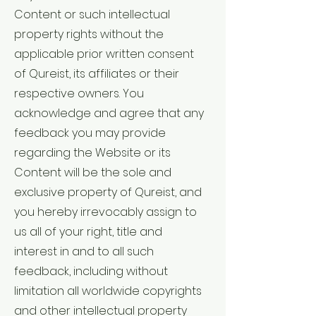
Content or such intellectual
property rights without the
applicable prior written consent
of Qureist, its affiliates or their
respective owners. You
acknowledge and agree that any
feedback you may provide
regarding the Website or its
Content will be the sole and
exclusive property of Qureist, and
you hereby irrevocably assign to
us all of your right, title and
interest in and to all such
feedback, including without
limitation all worldwide copyrights
and other intellectual property