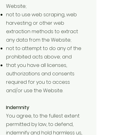
Website;
not to use web scraping, web
harvesting or other web
extraction methods to extract
any data from the Website;
not to attempt to do any of the
prohibited acts above; and
that you have all licenses,
authorizations and consents
required for you to access
and/or use the Website.
Indemnity
You agree, to the fullest extent
permitted by law, to defend,
indemnify and hold harmless us,