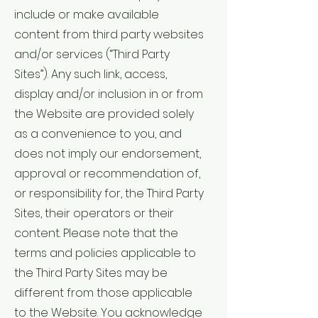
include or make available
content from third party websites
and/or services (“Third Party
Sites”). Any such link, access,
display and/or inclusion in or from
the Website are provided solely
as a convenience to you, and
does not imply our endorsement,
approval or recommendation of,
or responsibility for, the Third Party
Sites, their operators or their
content. Please note that the
terms and policies applicable to
the Third Party Sites may be
different from those applicable
to the Website. You acknowledge