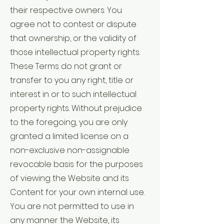
their respective owners. You
agree not to contest or dispute
that ownership, or the validity of
those intellectual property rights.
These Terms do not grant or
transfer to you any right, title or
interest in or to such intellectual
property rights. Without prejudice
to the foregoing, you are only
granted a limited license on a
non-exclusive non-assignable
revocable basis for the purposes
of viewing the Website and its
Content for your own internal use.
You are not permitted to use in
any manner the Website, its