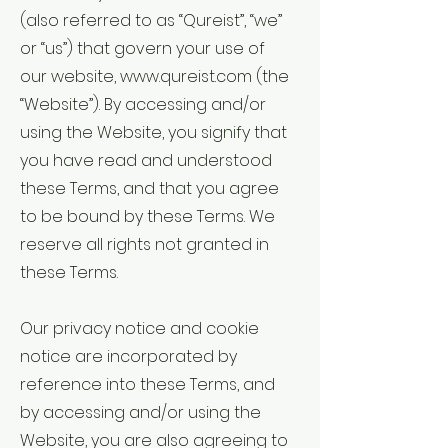
(also referred to as “Qureist”, “we”
or “us”) that govern your use of
our website,
www.qureist.com
(the
“Website”). By accessing and/or
using the Website, you signify that
you have read and understood
these Terms, and that you agree
to be bound by these Terms. We
reserve all rights not granted in
these Terms.
Our privacy notice and cookie
notice are incorporated by
reference into these Terms, and
by accessing and/or using the
Website, you are also agreeing to