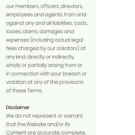
our members, officers, directors,
employees and agents, from and
against any and all liabilities, costs,
losses, claims, damages and
expenses (including actual legal
fees charged by our solicitors) of
any kind, directly or indirectly,
wholly or partially arising from or
in connection with your breach or
violation of any of the provisions
of these Terms.
Disclaimer
We do not represent or warrant
that the Website and/or its
Content are accurate, complete,