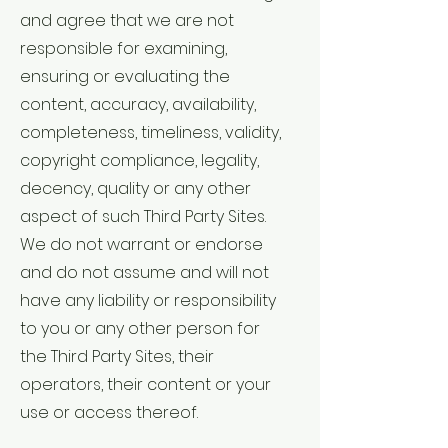
and agree that we are not
responsible for examining,
ensuring or evaluating the
content, accuracy, availability,
completeness, timeliness, validity,
copyright compliance, legality,
decency, quality or any other
aspect of such Third Party Sites.
We do not warrant or endorse
and do not assume and will not
have any liability or responsibility
to you or any other person for
the Third Party Sites, their
operators, their content or your
use or access thereof.