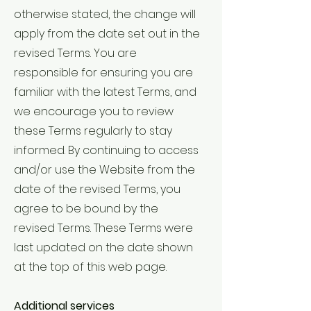
otherwise stated, the change will
apply from the date set out in the
revised Terms. You are
responsible for ensuring you are
familiar with the latest Terms, and
we encourage you to review
these Terms regularly to stay
informed. By continuing to access
and/or use the Website from the
date of the revised Terms, you
agree to be bound by the
revised Terms. These Terms were
last updated on the date shown
at the top of this web page.
Additional services