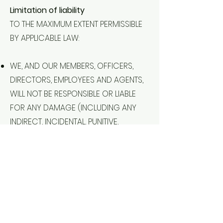
Limitation of liability
TO THE MAXIMUM EXTENT PERMISSIBLE
BY APPLICABLE LAW:
WE, AND OUR MEMBERS, OFFICERS,
DIRECTORS, EMPLOYEES AND AGENTS,
WILL NOT BE RESPONSIBLE OR LIABLE
FOR ANY DAMAGE (INCLUDING ANY
INDIRECT, INCIDENTAL, PUNITIVE,
CONSEQUENTIAL OR SPECIAL
DAMAGES), LOSS (INCLUDING ANY
LOSS OF PROFIT, REVENUE, SAVINGS,
DATA, BUSINESS, USE AND/OR
GOODWILL) OR INJURY (INCLUDING
ANY FAILURE OF PERFORMANCE,
ERROR, OMISSION, DEFECT,