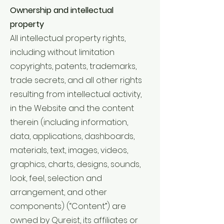
Ownership and intellectual
property
All intellectual property rights,
including without limitation
copyrights, patents, trademarks,
trade secrets, and all other rights
resulting from intellectual activity,
in the Website and the content
therein (including information,
data, applications, dashboards,
materials, text, images, videos,
graphics, charts, designs, sounds,
look, feel, selection and
arrangement, and other
components) (“Content”) are
owned by Qureist, its affiliates or