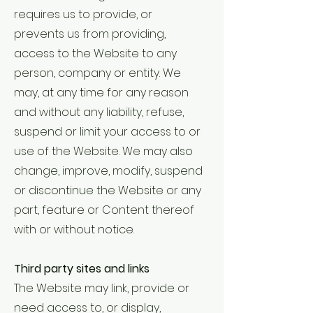
requires us to provide, or
prevents us from providing,
access to the Website to any
person, company or entity. We
may, at any time for any reason
and without any liability, refuse,
suspend or limit your access to or
use of the Website. We may also
change, improve, modify, suspend
or discontinue the Website or any
part, feature or Content thereof
with or without notice.
Third party sites and links
The Website may link, provide or
need access to, or display,