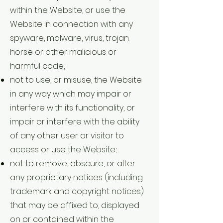
within the Website, or use the
Website in connection with any
spyware, malware, virus, trojan
horse or other malicious or
harmful code;
not to use, or misuse, the Website
in any way which may impair or
interfere with its functionality, or
impair or interfere with the ability
of any other user or visitor to
access or use the Website;
not to remove, obscure, or alter
any proprietary notices (including
trademark and copyright notices)
that may be affixed to, displayed
on or contained within the