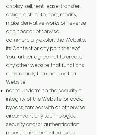
display, sell, rent, lease, transfer,
assign, distribute, host, modify,
make derivative works of, reverse
engineer or otherwise
commercially exploit the Website,
its Content or any part thereof.
You further agree not to create
any other website that functions
substantially the same as the
Website;
not to undermine the security or
integrity of the Website, or avoid,
bypass, tamper with or otherwise
circumvent any technological,
security and/or authentication
measure implemented by us