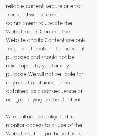
reliable, current, secure or error-
free, and we make no
commitment to update the
Website or its Content. The
Website and its Content are only
for promotional or informational
purposes and should not be
relied upon by you for any
purpose. We will not be liable for
any results obtained, or not
obtained, as a consequence of
using or relying on the Content.
We shall not be obligated to
monitor access to or use of the
Website. Nothing in these Terms