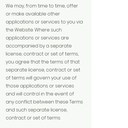
We may, from time to time, offer
or make available other
applications or services to you via
the Website. Where such
applications or services are
accompanied by a separate
license, contract or set of terms,
you agree that the terms of that
separate license, contract or set
of terms will govern your use of
those applications or services
and will control in the event of
any conflict between these Terms
and such separate license,
contract or set of terms.