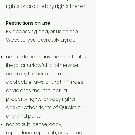
rights or proprietary rights therein.
Restrictions on use
By accessing and/or using the
Website, you expressly agree:
not to do so in any manner that is
illegal or unlawful or otherwise
contrary to these Terms or
applicable laws, or that infringes
or violates the intellectual
property rights, privacy rights
and/or other rights of Qureist or
any third party;
not to sublicense, copy,
reproduce, republish, download,