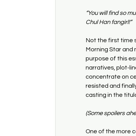
“You will find so m
Chul Han fangirl!”
Not the first tim
Morning Star and m
purpose of this ess
narratives, plot-l
concentrate on cer
resisted and finall
casting in the titu
(Some spoilers ahe
One of the more co