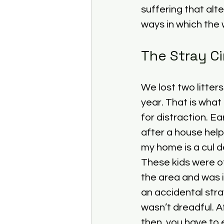
suffering that alt
ways in which the w
The Stray Ci
We lost two litters
year. That is what
for distraction. Ea
after a house hel
my home is a cul d
These kids were of
the area and was i
an accidental stra
wasn’t dreadful. Af
then, you have to 