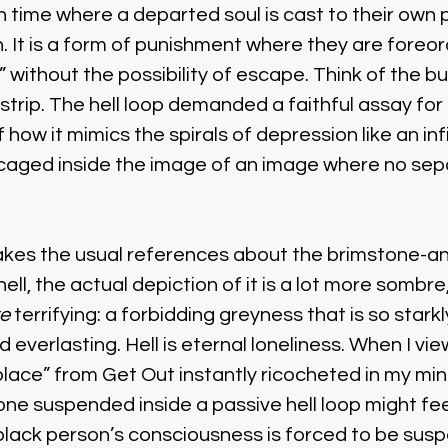
n time where a departed soul is cast to their own 
th. It is a form of punishment where they are foreo
” without the possibility of escape. Think of the bu
trip. The hell loop demanded a faithful assay for i
how it mimics the spirals of depression like an infin
 caged inside the image of an image where no sep
kes the usual references about the brimstone-a
hell, the actual depiction of it is a lot more sombr
e
 terrifying: a forbidding greyness that is so starkl
verlasting. Hell is eternal loneliness. When I viewe
place” from Get Out instantly ricocheted in my mind
 suspended inside a passive hell loop might feel
 black person’s consciousness is forced to be susp