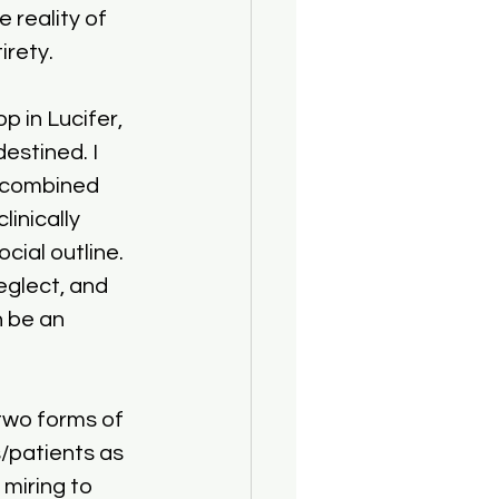
 reality of 
irety.
p in Lucifer, 
estined. I 
 combined 
inically 
ial outline. 
eglect, and 
 be an 
two forms of 
/patients as 
miring to 