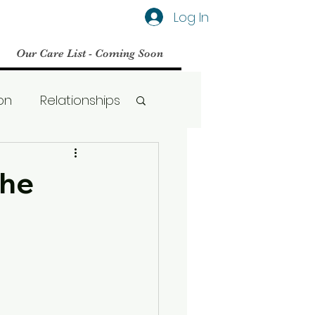
Log In
Our Care List - Coming Soon
on
Relationships
Social Media
The
BPD
Therapy