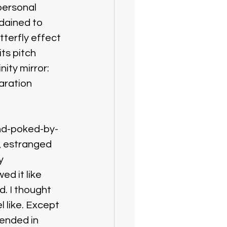
personal 
rdained to 
tterfly effect 
ts pitch 
ity mirror: 
aration 
nd-poked-by-
e, estranged 
y 
d it like 
. I thought 
 like. Except 
ended in 