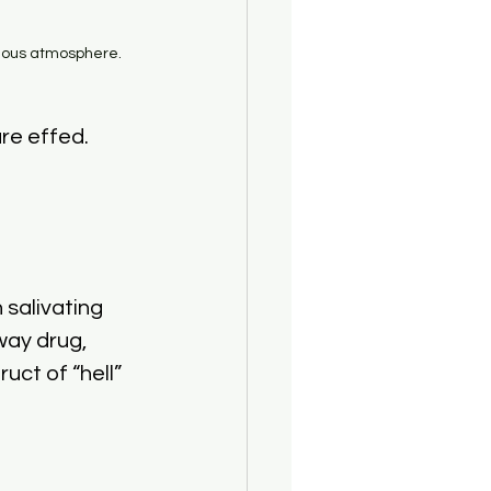
rious atmosphere.
re effed.
salivating 
way drug, 
ct of “hell” 