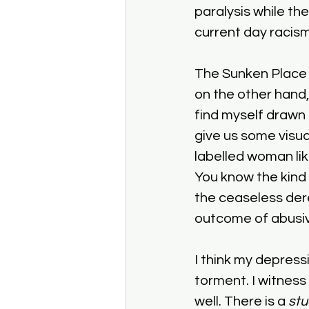
paralysis while the
current day racism
The Sunken Place is
on the other hand,
find myself drawn
give us some visual
labelled woman lik
You know the kind 
the ceaseless dere
outcome of abusive
I think my depress
torment. I witness
well. There is a 
stu