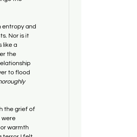
h entropy and 
. Nor is it 
 like a 
er the 
elationship 
er to flood 
horoughly 
 the grief of 
e were 
s for warmth 
terror I felt 