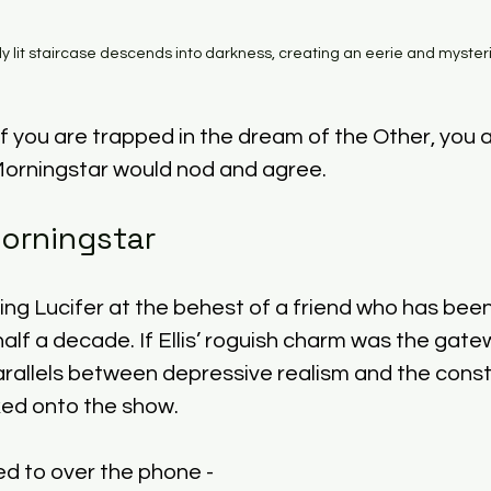
ly lit staircase descends into darkness, creating an eerie and myste
f you are trapped in the dream of the Other, you a
Morningstar would nod and agree. 
Morningstar
ng Lucifer at the behest of a friend who has been 
half a decade. If Ellis’ roguish charm was the gate
arallels between depressive realism and the constru
ed onto the show. 
ed to over the phone - 