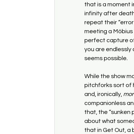
that is a moment i
infinity after dea
repeat their “error
meeting a Möbius s
perfect capture of 
you are endlessly
seems possible. 
While the show ma
pitchforks sort of 
and, ironically, 
mor
companionless and e
that, the “sunken 
about what someone
that in Get Out, a