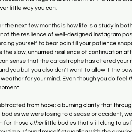
ver little way you can.
r the next few months is how life is a study in bot
not the resilience of well-designed Instagram posts
orcing yourself to bear pain till your patience snaps
 the slow, unhurried resilience of continuation aft
an sense that the catastrophe has altered your r
und you but you also don't want to allow it the pow
weather for your mind. Even though you do feel 
t
 moment.
ubtracted from hope; a burning clarity that through
le bodies we were losing to disease or accident, w
 for those 
other
 little bodies that still clung to u
my time. I found myself struggling with the growing 