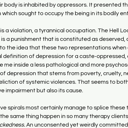
ir body is inhabited by oppressors. It presented the
 which sought to occupy the being in its bodily ent
 a violation, a tyrannical occupation. The Hell Loo
 is a punishment that is constituted as deserved, d
 to the idea that these two representations when
 definition of depression for a caste-oppressed, cl
e me inside a less pathological and more psychosoc
of depression that stems from poverty, cruelty, n
liction of systemic violences. That seems to both
 impairment but also its cause. 
ive spirals most certainly manage to splice these 
 the same thing happen in so many therapy clients
ckedness.
 An unconsented yet weirdly committed 