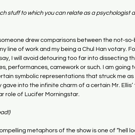
uch stuff to which you can relate as a psychologist
e someone drew comparisons between the not-so-b
y line of work and my being a Chul Han votary. Fo
ay, I will avoid detouring too far into dissecting th
ines, performances, camework or such. I am going t
tain symbolic representations that struck me as c
y gave into the infinite charm of a certain Mr. Ellis
lar role of Lucifer Morningstar. 
ad!)
mpelling metaphors of the show is one of “hell loo