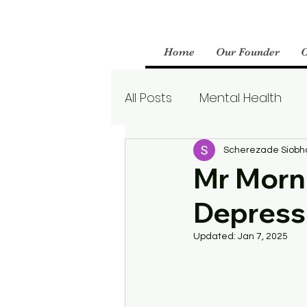
Home
Our Founder
All Posts
Mental Health
Parenting
Therapy
Scherezade Siobh
Mr Morni
Depress
Boundaries
Mental We
Updated:
Jan 7, 2025
Borderline Personality Aw