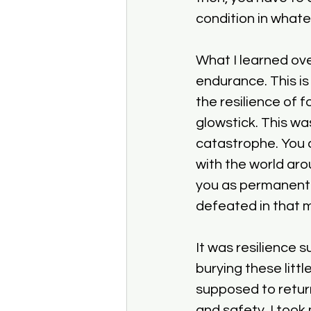
condition in whate
What I learned ove
endurance. This is 
the resilience of f
glowstick. This was
catastrophe. You c
with the world aro
you as permanent 
defeated in that
It was resilience s
burying these litt
supposed to return
and safety. I took 