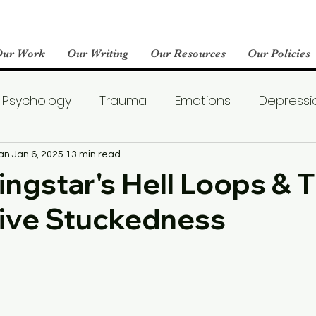
Our Work
Our Writing
Our Resources
Our Policies
Psychology
Trauma
Emotions
Depressi
Emotional Wellness
Neuroscience
Dating
an
Jan 6, 2025
13 min read
ngstar's Hell Loops & 
ive Stuckedness
llness
Friendships
Pop Culture
Abuse
areness
World Mental Health Day
Boredom