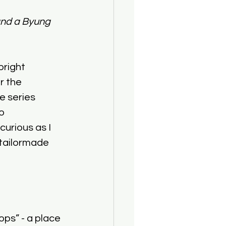
 and a Byung 
right 
r the 
e series 
o 
urious as I 
’ tailormade 
ps” - a place 