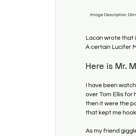
Image Description: Dim
Lacan wrote that i
A certain Lucifer 
Here is Mr. 
I have been watchi
over Tom Ellis for 
then it were the p
that kept me hook
As my friend giggl