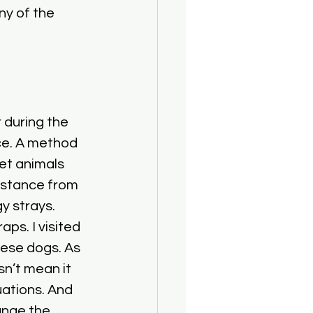
ny of the 
 during the 
ce. A method 
eet animals 
istance from 
y strays. 
s. I visited 
hese dogs. As 
sn’t mean it 
uations. And 
ange the 