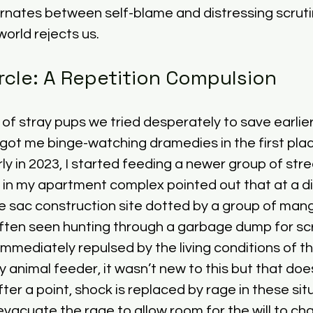
ernates between self-blame and distressing scruti
orld rejects us. 
rcle: A Repetition Compulsion
 of stray pups we tried desperately to save earlier
 got me binge-watching dramedies in the first pla
rly in 2023, I started feeding a newer group of str
p in my apartment complex pointed out that at a d
e sac construction site dotted by a group of mang
ten seen hunting through a garbage dump for scrap
mmediately repulsed by the living conditions of t
y animal feeder, it wasn’t new to this but that doe
ter a point, shock is replaced by rage in these sit
evacuate the rage to allow room for the will to ch