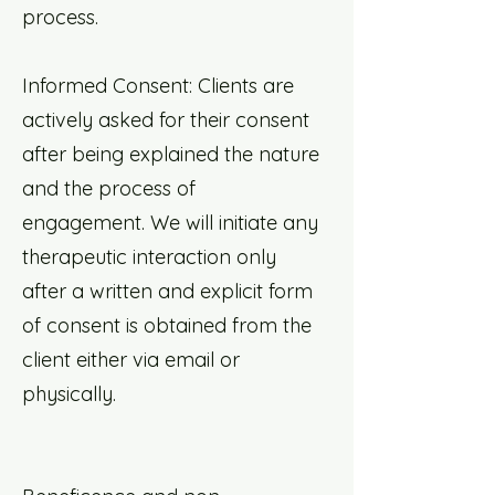
process.
Informed Consent: Clients are
actively asked for their consent
after being explained the nature
and the process of
engagement. We will initiate any
therapeutic interaction only
after a written and explicit form
of consent is obtained from the
client either via email or
physically.