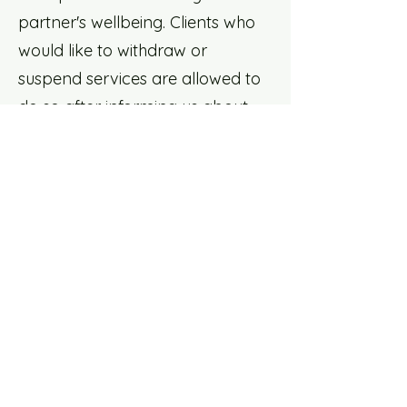
partner's wellbeing. Clients who
would like to withdraw or
suspend services are allowed to
do so after informing us about
withdrawing from services
provided.
Care List: Professional
Support Listing
We have listed a database of
mental health professionals for
folks to access directly. Unless
explicitly stated, none of the
people listed under out "Care