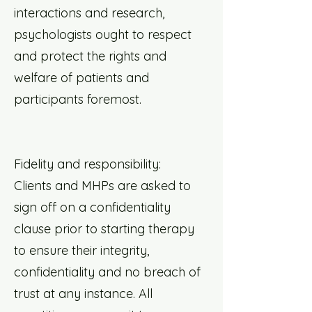
interactions and research,
psychologists ought to respect
and protect the rights and
welfare of patients and
participants foremost.
Fidelity and responsibility:
Clients and MHPs are asked to
sign off on a confidentiality
clause prior to starting therapy
to ensure their integrity,
confidentiality and no breach of
trust at any instance. All