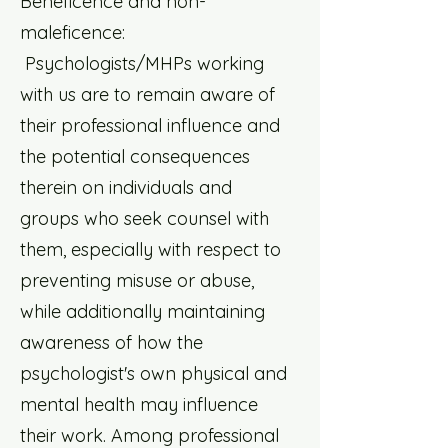
Beneficence and non-
maleficence:
Psychologists/MHPs working
with us are to remain aware of
their professional influence and
the potential consequences
therein on individuals and
groups who seek counsel with
them, especially with respect to
preventing misuse or abuse,
while additionally maintaining
awareness of how the
psychologist's own physical and
mental health may influence
their work. Among professional