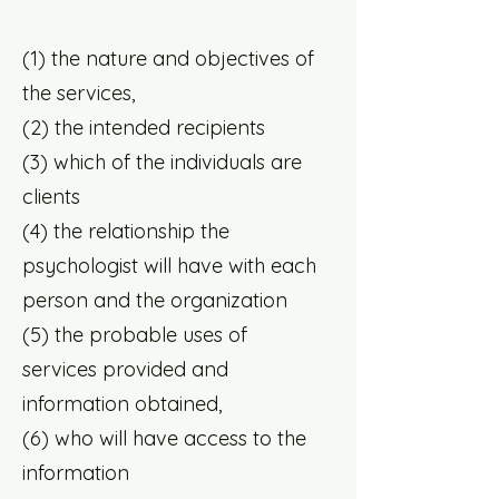
(1) the nature and objectives of
the services,
(2) the intended recipients
(3) which of the individuals are
clients
(4) the relationship the
psychologist will have with each
person and the organization
(5) the probable uses of
services provided and
information obtained,
(6) who will have access to the
information