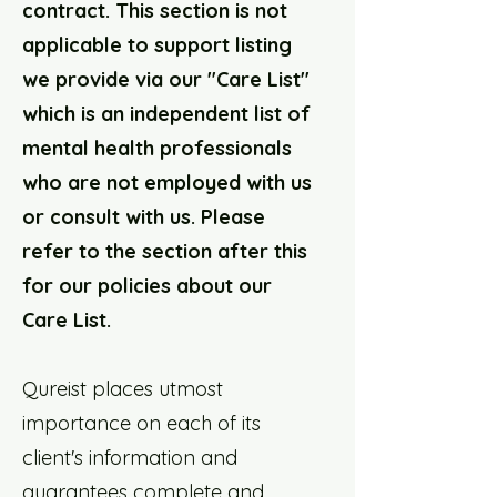
contract. This section is not
applicable to support listing
we provide via our "Care List"
which is an independent list of
mental health professionals
who are not employed with us
or consult with us. Please
refer to the section after this
for our policies about our
Care List.
Qureist places utmost
importance on each of its
client's information and
guarantees complete and