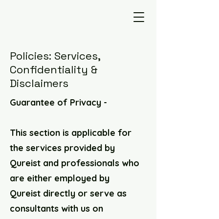
Policies: Services,
Confidentiality &
Disclaimers
Guarantee of Privacy -
This section is applicable for
the services provided by
Qureist and professionals who
are either employed by
Qureist directly or serve as
consultants with us on