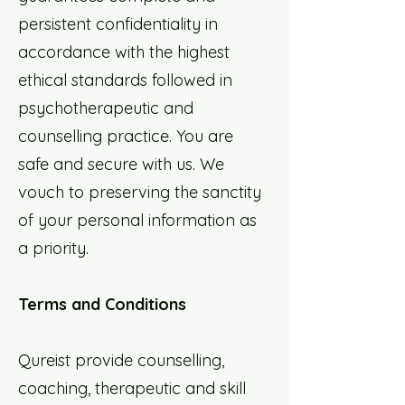
persistent confidentiality in
accordance with the highest
ethical standards followed in
psychotherapeutic and
counselling practice. You are
safe and secure with us. We
vouch to preserving the sanctity
of your personal information as
a priority.
Terms and Conditions
Qureist provide counselling,
coaching, therapeutic and skill