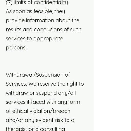
(7) limits of confidentiality.
As soon as feasible, they
provide information about the
results and conclusions of such
services to appropriate
persons.
Withdrawal/Suspension of
Services: We reserve the right to
withdraw or suspend any/all
services if faced with any form
of ethical violation/breach
and/or any evident risk to a
therapist or a consulting