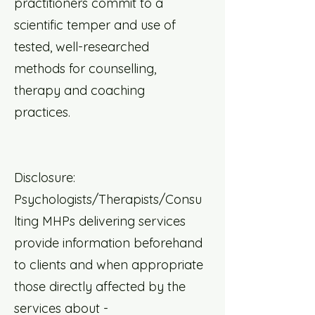
practitioners commit to a
scientific temper and use of
tested, well-researched
methods for counselling,
therapy and coaching
practices.
Disclosure:
Psychologists/Therapists/Consu
lting MHPs delivering services
provide information beforehand
to clients and when appropriate
those directly affected by the
services about -