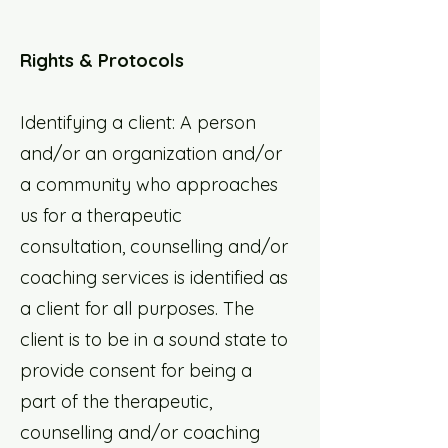
Rights & Protocols
Identifying a client: A person
and/or an organization and/or
a community who approaches
us for a therapeutic
consultation, counselling and/or
coaching services is identified as
a client for all purposes. The
client is to be in a sound state to
provide consent for being a
part of the therapeutic,
counselling and/or coaching