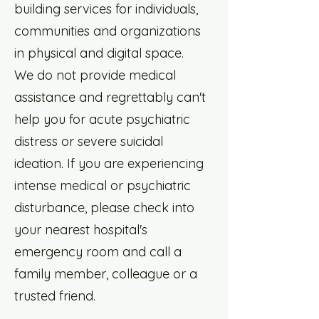
building services for individuals,
communities and organizations
in physical and digital space.
We do not provide medical
assistance and regrettably can't
help you for acute psychiatric
distress or severe suicidal
ideation. If you are experiencing
intense medical or psychiatric
disturbance, please check into
your nearest hospital's
emergency room and call a
family member, colleague or a
trusted friend.