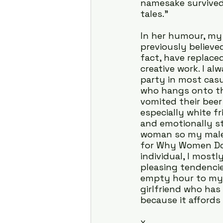
namesake survived 
tales.”
In her humour, my 
previously believe
fact, have replace
creative work. I a
party in most casu
who hangs onto th
vomited their beer 
especially white f
and emotionally st
woman so my male 
for Why Women Do W
individual, I mostl
pleasing tendencie
empty hour to mys
girlfriend who has
because it affords
x