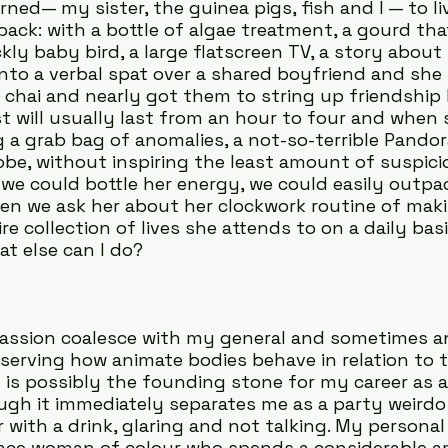
rned— my sister, the guinea pigs, fish and I — to li
 back: with a bottle of algae treatment, a gourd th
ckly baby bird, a large flatscreen TV, a story abou
 into a verbal spat over a shared boyfriend and she
 chai and nearly got them to string up friendship 
st will usually last from an hour to four and when 
g a grab bag of anomalies, a not-so-terrible Pandor
obe, without inspiring the least amount of suspici
f we could bottle her energy, we could easily outpac
Often we ask her about her clockwork routine of maki
ire collection of lives she attends to on a daily basi
t else can I do?
assion coalesce with my general and sometimes a
serving how animate bodies behave in relation to th
 is possibly the founding stone for my career as a 
ugh it immediately separates me as a party weirdo s
r with a drink, glaring and not talking. My personal 
-race woman of colour who spends a considerable a