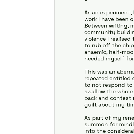
As an experiment, 
work I have been o
Between writing, m
community buildin
violence I realise
to rub off the chi
anaemic, half-moon
needed myself for
This was an aberran
repeated entitled 
to not respond to
swallow the whole 
back and contest 
guilt about my ti
As part of my rene
summon for mindle
into the considera