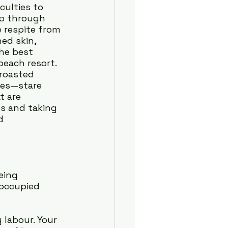
culties to 
ip through 
e respite from 
ed skin, 
he best 
each resort. 
 roasted 
yes—stare 
t are 
s and taking 
d 
eing 
 occupied 
labour. Your 