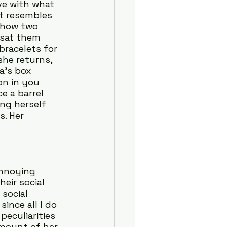
ve with what 
at resembles 
t how two 
 sat them 
bracelets for 
she returns, 
a’s box 
on in you 
e a barrel 
ng herself 
s. Her 
nnoying 
eir social 
social 
ince all I do 
peculiarities 
mount of her 