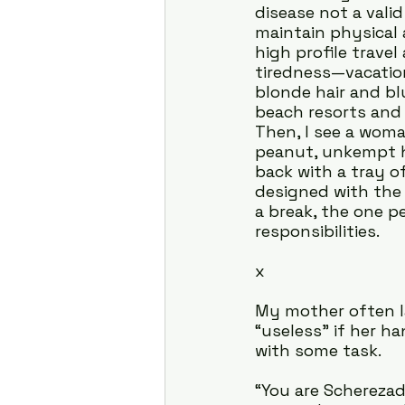
disease not a valid
maintain physical 
high profile trave
tiredness—vacatio
blonde hair and b
beach resorts and 
Then, I see a woma
peanut, unkempt h
back with a tray of
designed with the 
a break, the one p
responsibilities.
x
My mother often la
“useless” if her h
with some task.
“You are Scherezad