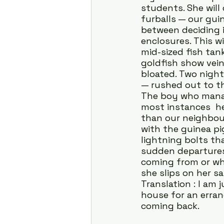
students. She will
furballs — our guin
between deciding 
enclosures. This w
mid-sized fish tank
goldfish show vein-
bloated. Two nigh
— rushed out to th
The boy who manage
most instances  he
than our neighbour
with the guinea pig
lightning bolts th
sudden departures 
coming from or wher
she slips on her s
Translation : I am
house for an errand
coming back.