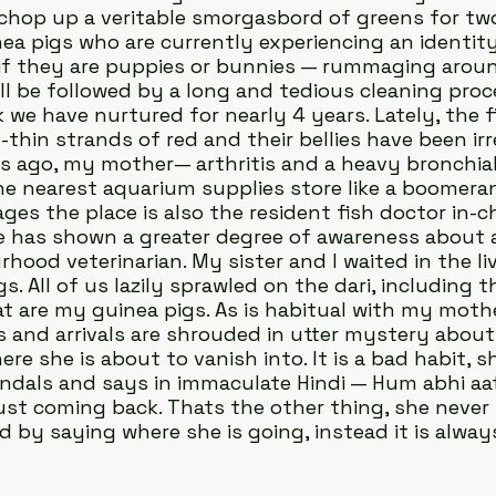
 chop up a veritable smorgasbord of greens for tw
ea pigs who are currently experiencing an identity 
if they are puppies or bunnies — rummaging aroun
ill be followed by a long and tedious cleaning proc
 we have nurtured for nearly 4 years. Lately, the f
thin strands of red and their bellies have been irr
ts ago, my mother— arthritis and a heavy bronchia
e nearest aquarium supplies store like a boomeran
s the place is also the resident fish doctor in-ch
 has shown a greater degree of awareness about aq
hood veterinarian. My sister and I waited in the li
s. All of us lazily sprawled on the dari, including t
at are my guinea pigs. As is habitual with my mothe
and arrivals are shrouded in utter mystery about 
e she is about to vanish into. It is a bad habit, s
andals and says in immaculate Hindi — Hum abhi aat
 just coming back. Thats the other thing, she never 
 by saying where she is going, instead it is always 