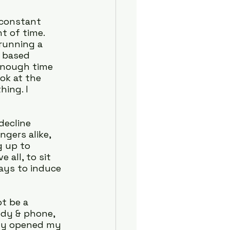
 constant 
t of time. 
running a 
 based 
 enough time 
ok at the 
ing. I 
decline 
gers alike, 
 up to 
all, to sit 
ays to induce 
t be a 
dy & phone, 
lly opened my 