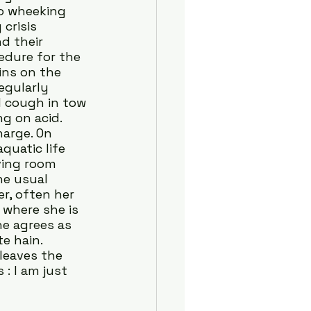
o wheeking 
crisis 
d their 
edure for the 
ins on the 
egularly 
l cough in tow
g on acid. 
arge. On 
uatic life 
ving room 
he usual 
r, often her 
where she is 
he agrees as 
e hain. 
leaves the 
: I am just 