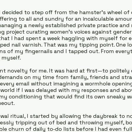
I decided to step off from the hamster's wheel of
ffering to all and sundry for an incalculable amoun
anaging a newly established private practice and 
g project curating women’s voices against gender
d that I had spent a week haggling with myself for
pped nail varnish. That was my tipping point. One lo
s of my fingernails and I tapped out. From everyth
 myself.
t novelty for me. It was hard at first—to politely 
demands on my time from family, friends and stran
 every email without imagining a wormhole opening
world if I was delayed with my responses and above 
my conditioning that would find its own sneaky w
meout.
wal ritual, I started by allowing the daybreak to no
ssly tripping out of bed and throwing myself, bo
ble churn of daily to-do lists before I had even fu