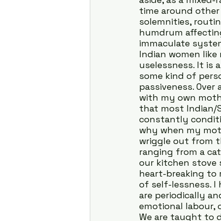
time around other 
solemnities, routi
humdrum affecting
immaculate system
Indian women like
uselessness. It is 
some kind of perso
passiveness. Over 
with my own mother
that most Indian/
constantly condit
why when my mothe
wriggle out from 
ranging from a cat
our kitchen stove s
heart-breaking to
of self-lessness. 
are periodically an
emotional labour, 
We are taught to di