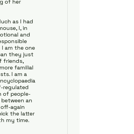
g of her 
uch as I had 
ouse, I, in 
otional and 
esponsible 
 I am the one 
an they just 
 friends, 
ore familial 
ts. I am a 
encyclopaedia 
f-regulated 
n of people-
t between an 
off-again 
ck the latter 
ith my time.