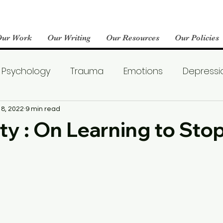
Our Work
Our Writing
Our Resources
Our Policies
Psychology
Trauma
Emotions
Depressi
Emotional Wellness
Neuroscience
Dating
18, 2022
9 min read
ity : On Learning to Sto
llness
Friendships
Pop Culture
Abuse
areness
World Mental Health Day
Boredom