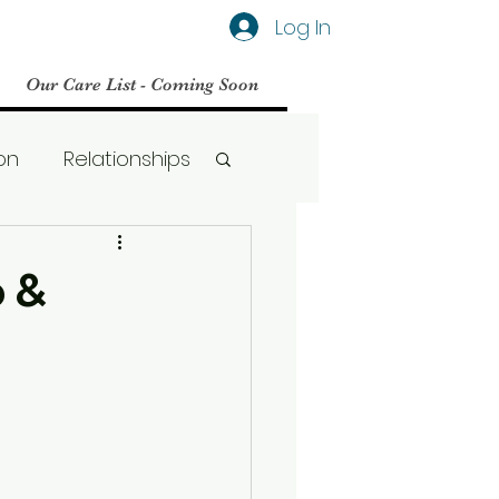
Log In
Our Care List - Coming Soon
on
Relationships
Social Media
p &
BPD
Therapy