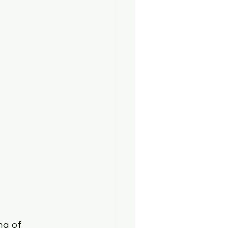
lth
ng of 