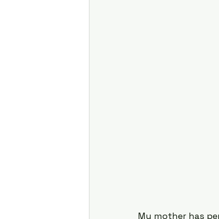
Attention
Cognition
Motherhood
Culture
My mother has perf