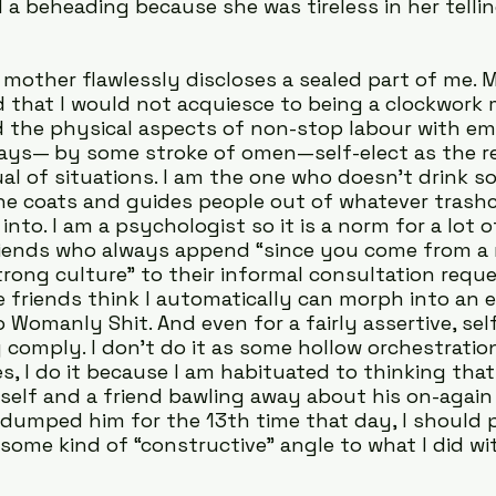
a beheading because she was tireless in her tellin
mother flawlessly discloses a sealed part of me. M
d that I would not acquiesce to being a clockwork m
d the physical aspects of non-stop labour with em
lways— by some stroke of omen—self-elect as the r
al of situations. I am the one who doesn’t drink so
e coats and guides people out of whatever trashc
into. I am a psychologist so it is a norm for a lot of
riends who always append “since you come from a m
rong culture” to their informal consultation reques
friends think I automatically can morph into an 
omanly Shit. And even for a fairly assertive, sel
y comply. I don’t do it as some hollow orchestratio
s, I do it because I am habituated to thinking tha
elf and a friend bawling away about his on-again 
 dumped him for the 13th time that day, I should pi
 some kind of “constructive” angle to what I did w