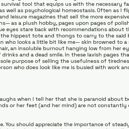
 survival tool that equips us with the necessary fa
as well as psychological homeostasis. Often as I fl
l and leisure magazines that sell the more expensiv
ns— as a plush hobby, pages upon pages of polish
lue eyes stare back with recommendations about t
the hippest tote and thongs to carry to the said b
n who looks a little bit like me— skin browned to a
air, an insoluble burnout hanging low from her e
 drinks and a dead smile. In these lavish pages tha
sole purpose of selling the usefulness of tirednes
erson who does look like me is busied with work an
ughs when I tell her that she is paranoid about b
ands or her feet (and her mind) are not constantly
e. You should appreciate the importance of steady 