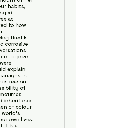
ur habits, 
inged 
es as 
ked to how 
h 
ng tired is 
d corrosive 
versations 
o recognize 
were 
ld explain 
manages to 
ous reason 
ibility of 
sometimes 
 inheritance 
en of colour 
 world’s 
our own lives.
it is a 