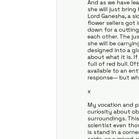
And as we have lea
she will just bring
Lord Ganesha, a si
flower sellers got
down for a cutting
each other. The ju
she will be carryin
designed into a gl
about what it is. I
full of red bull. 
available to an ent
response— but wha
x
My vocation and p
curiosity about ob
surroundings. This
scientist even tho
is stand in a corne
aside, as a mixed