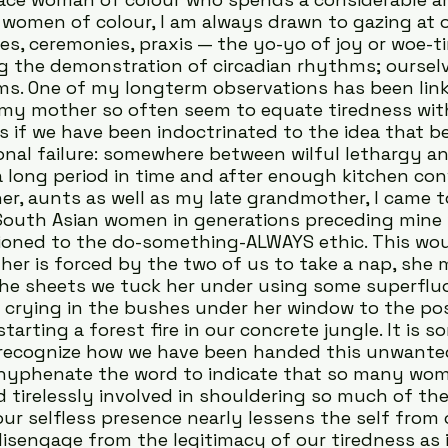
women of colour, I am always drawn to gazing at o
nes, ceremonies, praxis — the yo-yo of joy or woe-t
 the demonstration of circadian rhythms; ourselv
s. One of my longterm observations has been lin
 my mother so often seem to equate tiredness wit
as if we have been indoctrinated to the idea that bei
nal failure: somewhere between wilful lethargy an
a long period in time and after enough kitchen con
, aunts as well as my late grandmother, I came t
South Asian women in generations preceding mine 
ioned to the do-something-ALWAYS ethic. This wou
r is forced by the two of us to take a nap, she 
the sheets we tuck her under using some superflu
 crying in the bushes under her window to the poss
tarting a forest fire in our concrete jungle. It is 
 recognize how we have been handed this unwanted
I hyphenate the word to indicate that so many wom
d tirelessly involved in shouldering so much of the
our selfless presence nearly lessens the self from 
sengage from the legitimacy of our tiredness as if 