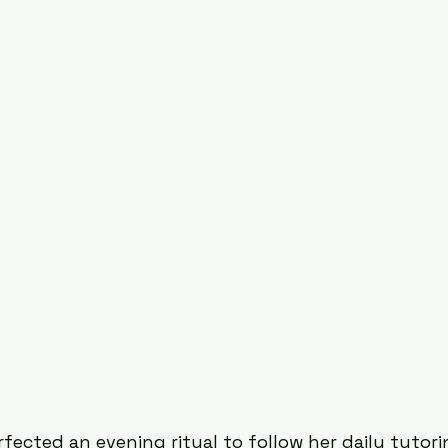
Existential Psychology
South Asian Mental Hea
Urban Spaces
ected an evening ritual to follow her daily tutori