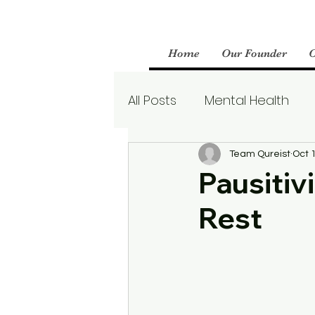
Home
Our Founder
All Posts
Mental Health
Parenting
Therapy
Team Qureist
Oct 
Pausitiv
Rest
Boundaries
Mental We
Borderline Personality Aw