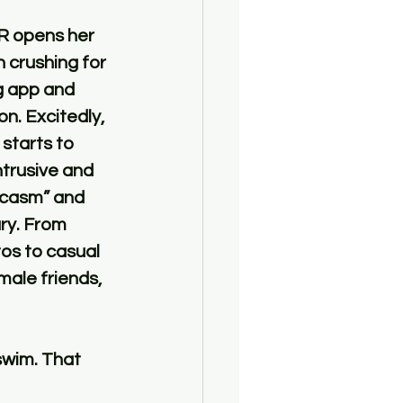
R opens her 
 crushing for 
g app and 
n. Excitedly, 
starts to 
trusive and 
rcasm” and 
ry. From 
os to casual 
ale friends, 
swim. That 