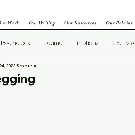
Our Work
Our Writing
Our Resources
Our Policies
Psychology
Trauma
Emotions
Depressi
Emotional Wellness
Neuroscience
Dating
24, 2023
5 min read
egging
llness
Friendships
Pop Culture
Abuse
areness
World Mental Health Day
Boredom