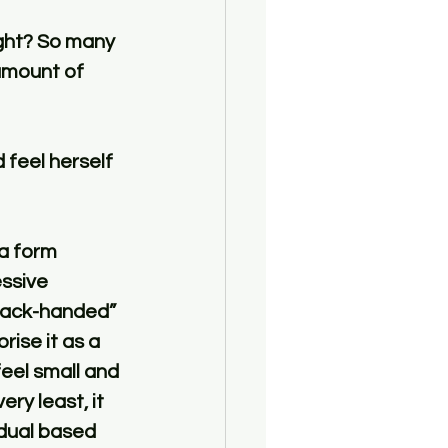
ight? So many 
amount of 
feel herself 
 a form 
ssive 
“back-handed” 
ise it as a 
eel small and 
ery least, it 
dual based 