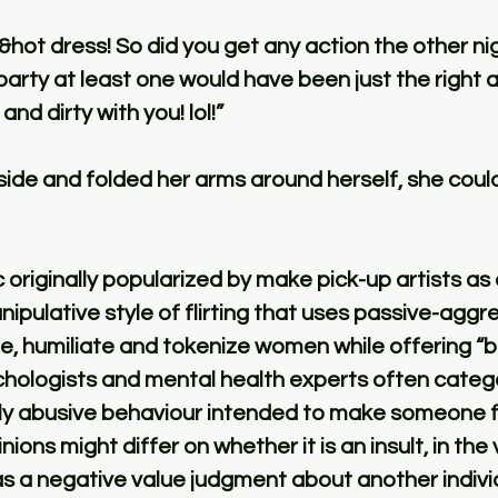
&hot dress! So did you get any action the other n
party at least one would have been just the right 
nd dirty with you! lol!”
ide and folded her arms around herself, she could 
ic originally popularized by make pick-up artists as
nipulative style of flirting that uses passive-aggre
le, humiliate and tokenize women while offering 
ologists and mental health experts often categor
ly abusive behaviour intended to make someone f
ions might differ on whether it is an insult, in the v
as a negative value judgment about another indivi