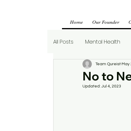
Home
Our Founder
All Posts
Mental Health
Parenting
Therapy
Team Qureist
May 
No to N
Updated:
Jul 4, 2023
Boundaries
Mental We
Borderline Personality Aw