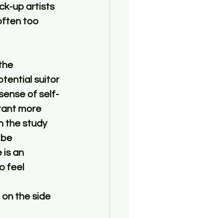
k-up artists 
 often too 
the 
ential suitor 
sense of self-
tant more 
n the study 
 be 
 is an 
 feel 
 on the side 