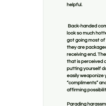
helpful. 
 Back-handed compliments – “You are except for that masculine jawline.” “You 
look so much hotte
got going most of 
they are packaged
receiving end. The
that is perceived a
putting yourself 
easily weaponize y
“compliments” and 
affirming possibilit
Parading harassmen