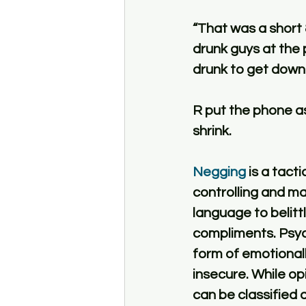
“That was a short 
drunk guys at the 
drunk to get down a
R put the phone as
shrink. 
Negging
 is a tact
controlling and ma
language to belitt
compliments. Psych
form of emotional
insecure. While opin
can be classified 