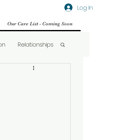
Log In
Our Care List - Coming Soon
on
Relationships
Social Media
BPD
Therapy