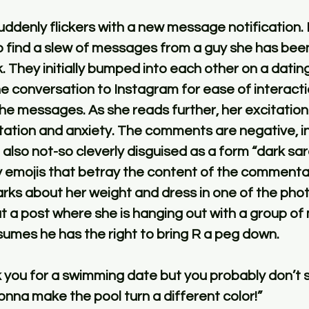
ddenly flickers with a new message notification. 
 find a slew of messages from a guy she has been
ek. They initially bumped into each other on a datin
he conversation to Instagram for ease of interactio
he messages. As she reads further, her excitation 
tation and anxiety. The comments are negative, in
also not-so cleverly disguised as a form “dark sa
 emojis that betray the content of the commenta
rks about her weight and dress in one of the phot
 a post where she is hanging out with a group of m
ssumes he has the right to bring R a peg down. 
k you for a swimming date but you probably don’t 
nna make the pool turn a different color!”