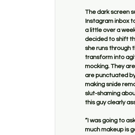
The dark screen su
Instagram inbox to
a little over a we
decided to shift t
she runs through t
transform into agi
mocking. They are 
are punctuated by
making snide rema
slut-shaming about
this guy clearly a
“I was going to as
much makeup is go