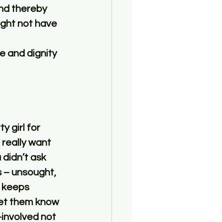
nd thereby 
ght not have 
e and dignity 
 girl for 
 really want 
 didn’t ask 
s – unsought, 
 keeps 
Let them know 
involved not 