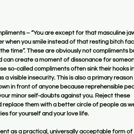
r when you smile instead of that resting bitch fa
the time”. These are obviously not compliments b
 can create a moment of dissonance for someone
se so-called compliments often sink their hooks i
s a visible insecurity. This is also a primary reason
down in front of anyone because reprehensible peo
our minor self-doubts against you. Reject these 
replace them with a better circle of people as wel
ies for yourself and your love life. 
t as a practical, universally acceptable form of 