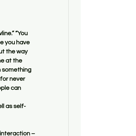
ce you have 
ut the way 
 at the 
n something 
 for never 
ple can 
l as self-
interaction – 