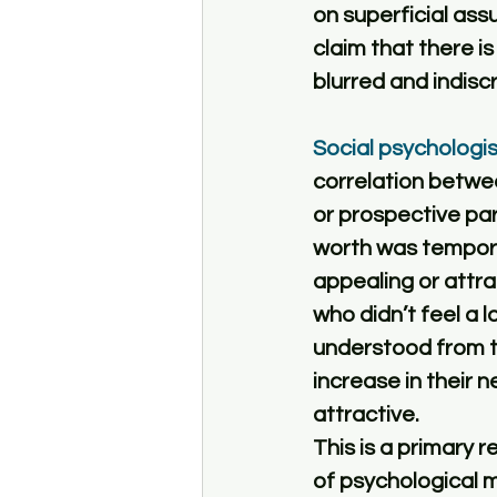
on superficial ass
claim that there is 
blurred and indiscr
Social psychologi
correlation betwee
or prospective par
worth was tempora
appealing or attra
who didn’t feel a 
understood from thi
increase in their 
attractive. 
This is a primary r
of psychological m