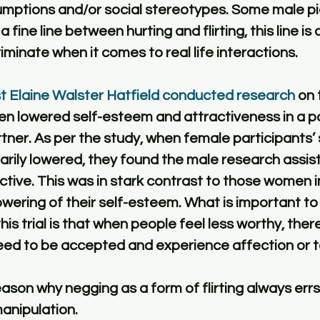
umptions and/or social stereotypes. Some male pic
a fine line between hurting and flirting, this line is
iminate when it comes to real life interactions. 
st Elaine Walster Hatfield conducted research
 on 
n lowered self-esteem and attractiveness in a pot
tner. As per the study, when female participants’ 
rily lowered, they found the male research assis
ctive. This was in stark contrast to those women i
lowering of their self-esteem. What is important to
s trial is that when people feel less worthy, there
need to be accepted and experience affection or to
eason why negging as a form of flirting always errs
anipulation. 