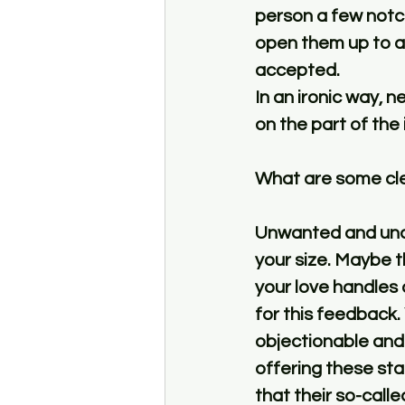
person a few notch
open them up to ac
accepted. 
In an ironic way, n
on the part of the i
What are some cle
Unwanted and unask
your size. Maybe t
your love handles 
for this feedback. 
objectionable and
offering these sta
that their so-call