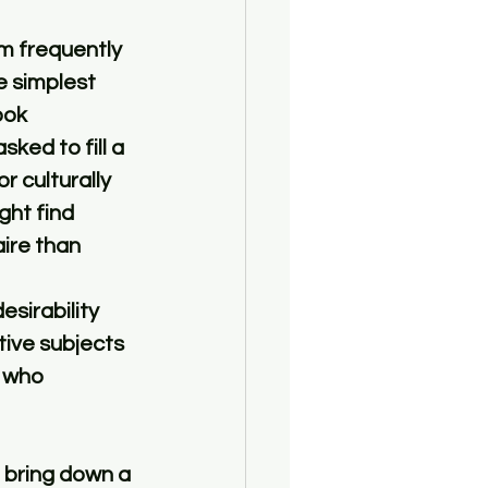
m frequently 
e simplest 
ook 
ked to fill a 
 culturally 
ht find 
ire than 
sirability 
tive subjects 
 who 
 bring down a 