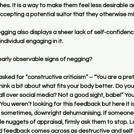
es. It is a way to make them feel less desirable a
cepting a potential suitor that they otherwise mi
egging also displays a sheer lack of self-confidenc
ndividual engaging in it. 
arly observable signs of negging?
ed for “constructive criticism” – “You are a pretty
hink a bit about what fits your body better. Do you
all over social media? Not a good sight, babe!” You
You weren’t looking for this feedback but here it i
 sometimes, downright dehumanising. If someone
le nuggets of appraisal, firmly ask them to stop. 
ed feedback comes across as destructive and self-