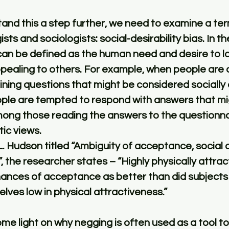
tand this a step further, we need to examine a ter
ts and sociologists: social-desirability bias. In th
 can be defined as the human need and desire to l
ealing to others. For example, when people are as
ning questions that might be considered socially or
ople are tempted to respond with answers that mig
mong those reading the answers to the questionna
ic views. 
L. Hudson titled “Ambiguity of acceptance, social de
, the researcher states – “Highly physically attrac
hances of acceptance as better than did subjects
ves low in physical attractiveness.”
me light on why negging is often used as a tool to