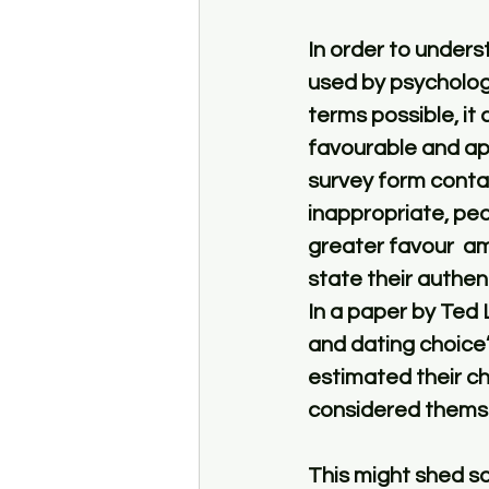
In order to unders
used by psychologis
terms possible, it
favourable and app
survey form contai
inappropriate, pe
greater favour  a
state their authent
In a paper by Ted 
and dating choice”
estimated their c
considered themsel
This might shed so