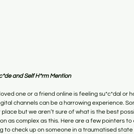
c*de and Self H*rm Mention
loved one or a friend online is feeling su*c*dal or h
igital channels can be a harrowing experience. S
ht place but we aren’t sure of what is the best poss
on as complex as this. Here are a few pointers to 
ng to check up on someone in a traumatised stat