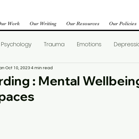
Our Work
Our Writing
Our Resources
Our Policies
Psychology
Trauma
Emotions
Depressi
Emotional Wellness
Neuroscience
Dating
an
Oct 10, 2023
4 min read
ding : Mental Wellbeing
Spaces
llness
Friendships
Pop Culture
Abuse
areness
World Mental Health Day
Boredom