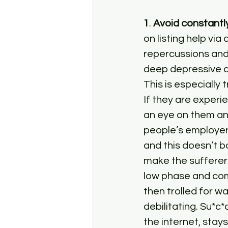
1
. 
Avoid constantly
on listing help via
repercussions and
deep depressive an
This is especially
If they are experi
an eye on them an
people’s employer
and this doesn’t b
make the sufferer 
low phase and com
then trolled for wa
debilitating. Su*c
the internet, stays