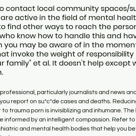
 to contact local community spaces/s
re active in the field of mental heal
to find other ways to reach the person
 who know how to handle this and hav
n you may be aware of in the moment
at invoke the weight of responsibility l
ur family” et al. It doesn’t help except
.
 professional, particularly journalists and news an
 you report on su*c*de cases and deaths. Reduci
to trauma porn is invisiblizing and inhumane. The
e informed by an intelligent compassion. Refer to
iatric and mental health bodies that help you be