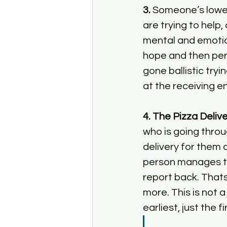
3.
 Someone’s lowes
are trying to help,
mental and emotion
hope and then per
gone ballistic tryi
at the receiving en
4. The Pizza Deliv
who is going throu
delivery for them a
person manages to
report back. Thats
more. This is not a
earliest, just the 