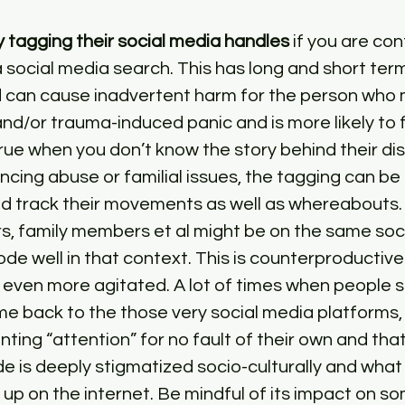
 tagging their social media handles
 if you are co
 a social media search. This has long and short ter
 can cause inadvertent harm for the person who m
d/or trauma-induced panic and is more likely to f
 true when you don’t know the story behind their d
encing abuse or familial issues, the tagging can be
d track their movements as well as whereabouts. A
s, family members et al might be on the same soc
ode well in that context. This is counterproductive
even more agitated. A lot of times when people s
e back to the those very social media platforms, 
nting “attention” for no fault of their own and that 
*de is deeply stigmatized socio-culturally and what
 up on the internet. Be mindful of its impact on so