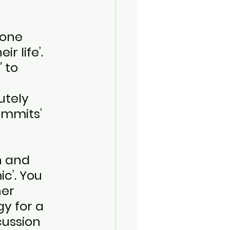
one 
r life’. 
"
 to 
utely 
ommits’ 
 
h and 
c’. You 
her 
y for a 
cussion 