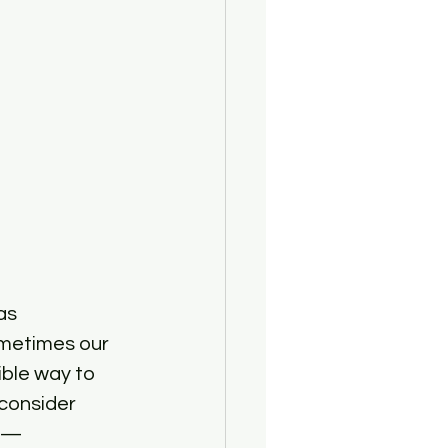
as 
ometimes our 
ible way to 
consider 
e —