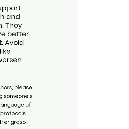
upport 
th and 
. They 
e better 
. Avoid 
ike 
 worsen 
chors, please 
ng someone’s 
 language of 
 protocols 
tter grasp 