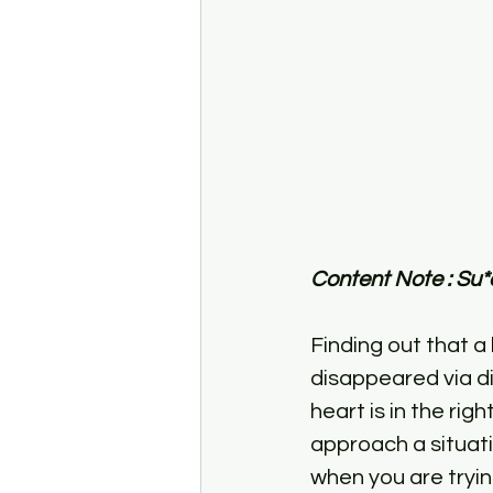
Content Note : Su*
Finding out that a 
disappeared via d
heart is in the rig
approach a situati
when you are tryi