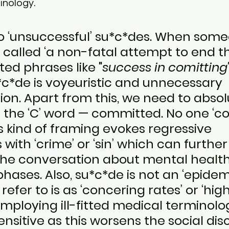
inology. 
o ‘unsuccessful’ su*c*des. When some
is called ‘a non-fatal attempt to end thei
ed phrases like "
success in comitting
*c*de is voyeuristic and unnecessary 
on. Apart from this, we need to absol
m the ‘C’ word — committed. No one ‘c
s kind of framing evokes regressive 
 with ‘crime’ or ‘sin’ which can further
 the conversation about mental healt
hases. Also, su*c*de is not an ‘epidemi
refer to is as ‘concering rates’ or ‘hig
Employing ill-fitted medical terminolog
ensitive as this worsens the social dis