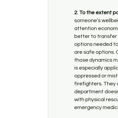
2
. 
To the extent pos
someone’s wellbei
attention economy 
better to transfe
options needed to 
are safe options. 
those dynamics mig
is especially appli
oppressed or mistr
firefighters. They 
department doesn’t
with physical resc
emergency medica