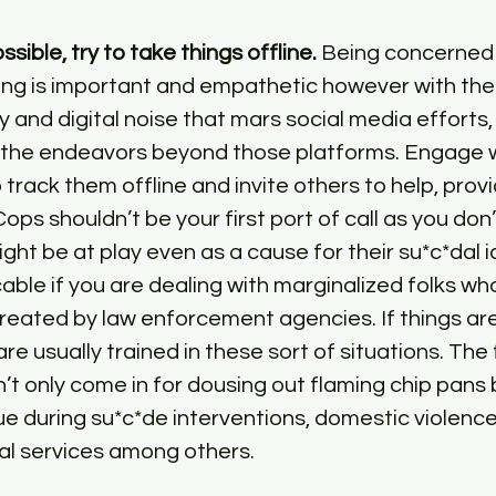
sible, try to take things offline.
 Being concerned 
ng is important and empathetic however with the 
and digital noise that mars social media efforts, i
r the endeavors beyond those platforms. Engage w
track them offline and invite others to help, prov
Cops shouldn’t be your first port of call as you do
ht be at play even as a cause for their su*c*dal id
cable if you are dealing with marginalized folks wh
eated by law enforcement agencies. If things are d
are usually trained in these sort of situations. The f
 only come in for dousing out flaming chip pans 
ue during su*c*de interventions, domestic violence
l services among others.