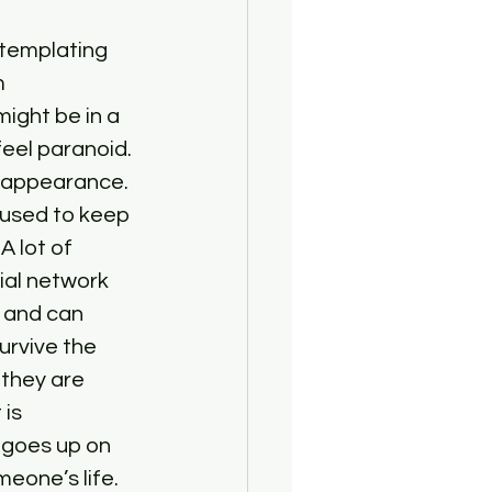
ntemplating 
m 
ight be in a 
eel paranoid. 
isappearance. 
 used to keep 
 lot of 
ial network 
 and can 
urvive the 
they are 
is 
 goes up on 
meone’s life.