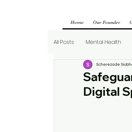
Home
Our Founder
All Posts
Mental Health
Parenting
Therapy
Scherezade Siobh
Safeguar
Digital 
Boundaries
Mental We
Borderline Personality Aw