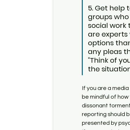
5. Get help
groups who a
social work 
are experts
options tha
any pleas th
“Think of yo
the situation
If you are a media
be mindful of how
dissonant torment 
reporting should b
presented by psych