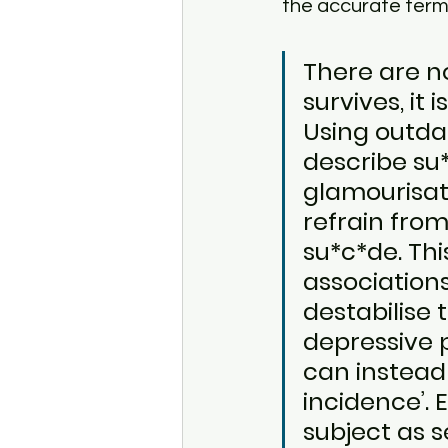
the accurate term
There are n
survives, it 
Using outdat
describe su
glamourisati
refrain fro
su*c*de. Thi
associations
destabilise
depressive p
can instead 
incidence’. 
subject as s