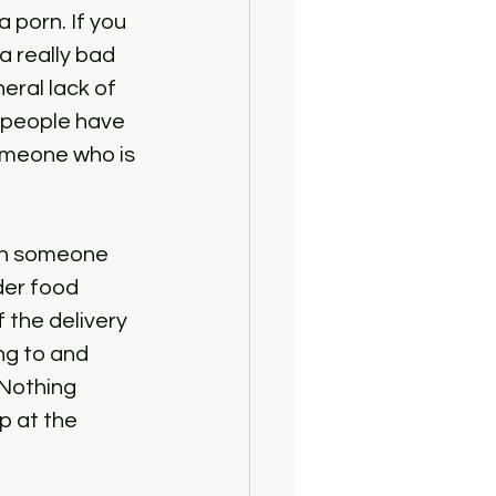
porn. If you 
a really bad 
eral lack of 
 people have 
someone who is 
 on someone 
der food 
 the delivery 
g to and 
Nothing 
p at the 