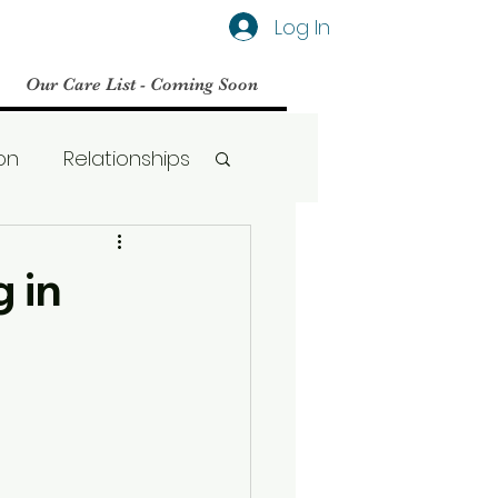
Log In
Our Care List - Coming Soon
on
Relationships
Social Media
 in
BPD
Therapy