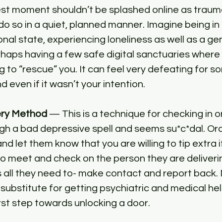
t moment shouldn’t be splashed online as trauma 
 do so in a quiet, planned manner. Imagine being in 
al state, experiencing loneliness as well as a gen
haps having a few safe digital sanctuaries where
ng to “rescue” you. It can feel very defeating for 
d even if it wasn’t your intention.
ery Method 
— This is a technique for checking in
gh a bad depressive spell and seems su*c*dal. Or
nd let them know that you are willing to tip extra if
 meet and check on the person they are deliverin
 all they need to- make contact and report back. 
 substitute for getting psychiatric and medical hel
first step towards unlocking a door.