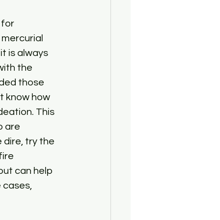
for 
mercurial 
t is always 
ith the 
ided those 
n’t know how 
eation. This 
o are 
ire, try the 
ire 
but can help 
 cases, 