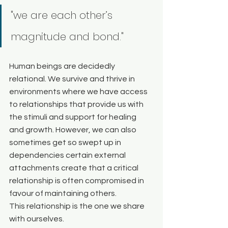
"we are each other’s
magnitude and bond."
Human beings are decidedly 
relational. We survive and thrive in 
environments where we have access 
to relationships that provide us with 
the stimuli and support for healing 
and growth. However, we can also 
sometimes get so swept up in 
dependencies certain external 
attachments create that a critical 
relationship is often compromised in 
favour of maintaining others. 
This relationship is the one we share 
with ourselves. 