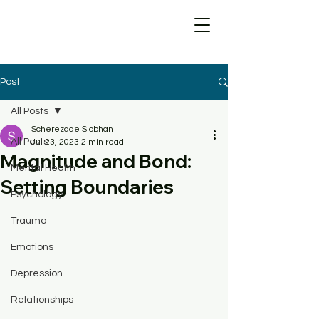
Post
All Posts
Scherezade Siobhan
All Posts
Jul 23, 2023
2 min read
Magnitude and Bond:
Mental Health
Setting Boundaries
Psychology
Trauma
Emotions
Depression
Relationships