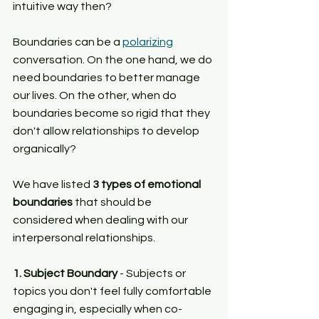
intuitive way then?
Boundaries can be a 
polarizing
conversation. On the one hand, we do 
need boundaries to better manage 
our lives. On the other, when do 
boundaries become so rigid that they 
don't allow relationships to develop 
organically?
We have listed 
3 types of emotional 
boundaries
 that should be 
considered when dealing with our 
interpersonal relationships.
1. Subject Boundary 
- Subjects or 
topics you don't feel fully comfortable 
engaging in, especially when co-