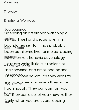
Parenting
Therapy
Emotional Wellness
Neuroscience
Spending an afternoon watching a 
Dating
cat both set and devastate firm 
boundaries set for it has probably 
Social Media
been as informative for me as reading 
Boundaries
books on relationship psychology. 
Cats are weird little custodians of 
Mental Wellness
their physical and emotional space. 
Friendships
They choose how much they want to 
engage, when and when they have 
Pop Culture
had enough. They can comfort you 
Abuse
but they can also let you know, rather 
firmly, when you are overstepping.
BPD