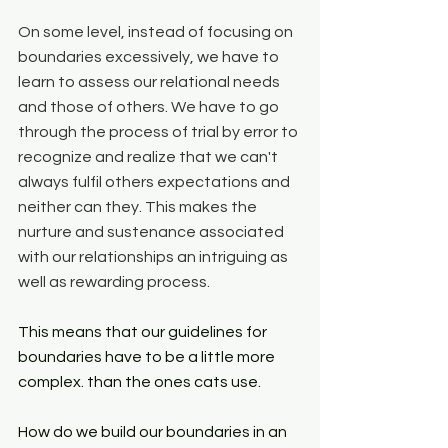
On some level, instead of focusing on 
boundaries excessively, we have to 
learn to assess our relational needs 
and those of others. We have to go 
through the process of trial by error to 
recognize and realize that we can't 
always fulfil others expectations and 
neither can they. This makes the 
nurture and sustenance associated 
with our relationships an intriguing as 
well as rewarding process. 
This means that our guidelines for 
boundaries have to be a little more 
complex. than the ones cats use. 
How do we build our boundaries in an 