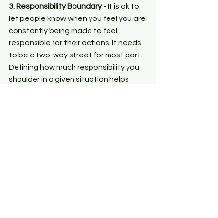
3. Responsibility Boundary
 - It is ok to 
let people know when you feel you are 
constantly being made to feel 
responsible for their actions. It needs 
to be a two-way street for most part. 
Defining how much responsibility you 
shoulder in a given situation helps 
build healthier relationships.
Boundary-setting isn't a  glib 
expression to conveniently 
disengage when we have to do our 
part in maintaining a relationship. It 
should be bolstered as constructive 
praxis that helps us connects the 
dots between freedom and 
responsibility within our relationships 
without repeatedly swaying to one or 