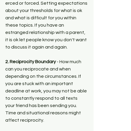
erced or forced. Setting expectations 
about your thresholds for what is ok 
and what is difficult for you within 
these topics. If you have an 
estranged relationship with a parent, 
it is ok let people know you don't want 
to discuss it again and again.
2. Reciprocity Boundary 
- How much 
can you reciprocate and when 
depending on the circumstances. If 
you are stuck with an important 
deadline at work, you may not be able 
to constantly respond to all texts 
your friend has been sending you. 
Time and situational reasons might 
affect reciprocity.