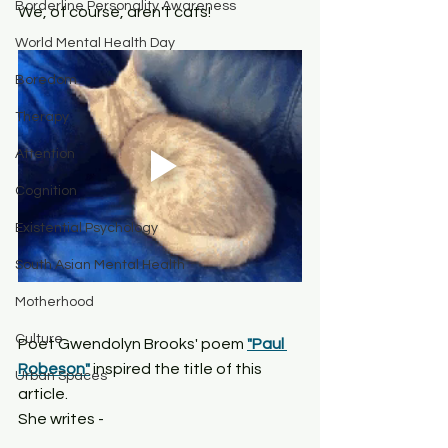
Borderline Personality Awareness
We, of course, aren't cats!
World Mental Health Day
Boredom
Therapy
Attention
Cognition
Existential Psychology
South Asian Mental Health
Motherhood
Culture
Poet Gwendolyn Brooks' poem 
"Paul 
Robeson"
 inspired the title of this 
Urban Spaces
article. 
She writes - 