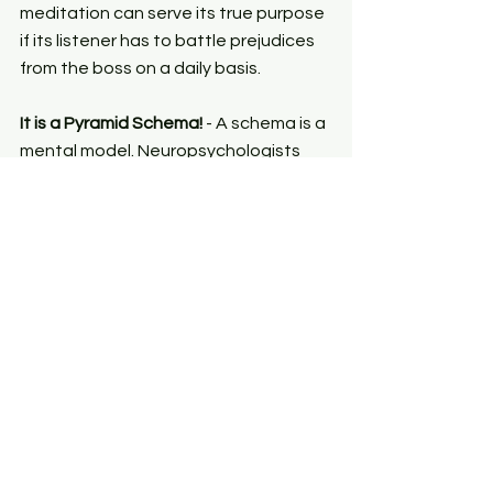
meditation can serve its true purpose 
if its listener has to battle prejudices 
from the boss on a daily basis.
It is a Pyramid Schema!
 - A schema is a 
mental model. Neuropsychologists 
like me study how the brain engages 
with the world at large through 
representations. Our personalities are 
shaped by our traits. Our traits are 
shaped by our habits. Our habits are 
essentially a collection of our 
responses. This pyramid is often 
ignored in organizational spaces. 
These responses define our 
behaviours. At the centre of it all is 
the invisible root of belief. Human 
behaviour is orchestrated by our 