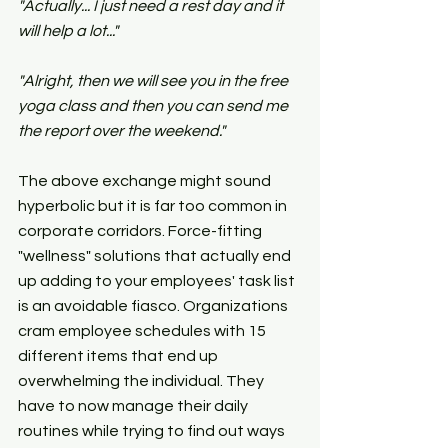
"Actually... I just need a rest day and it 
will help a lot..."
"Alright, then we will see you in the free 
yoga class and then you can send me 
the report over the weekend."
The above exchange might sound 
hyperbolic but it is far too common in 
corporate corridors. Force-fitting 
"wellness" solutions that actually end 
up adding to your employees' task list 
is an avoidable fiasco. Organizations 
cram employee schedules with 15 
different items that end up 
overwhelming the individual. They 
have to now manage their daily 
routines while trying to find out ways 