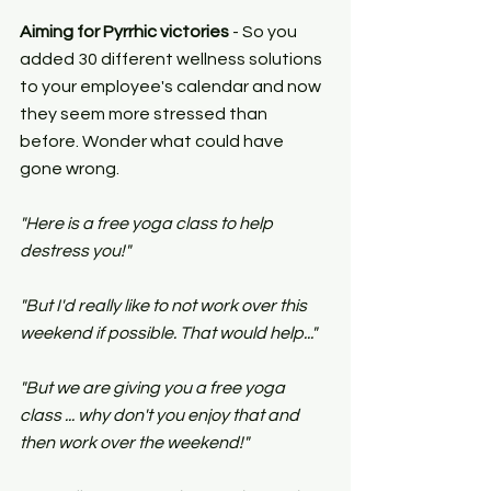
Aiming for Pyrrhic victories 
- So you 
added 30 different wellness solutions 
to your employee's calendar and now 
they seem more stressed than 
before. Wonder what could have 
gone wrong.
"Here is a free yoga class to help 
destress you!"
"But I'd really like to not work over this 
weekend if possible. That would help..."
"But we are giving you a free yoga 
class ... why don't you enjoy that and 
then work over the weekend!"