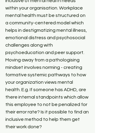
inclusive of mental health needs 
within your organisation. Workplace 
mental health must be structured on 
a community-centered model which 
helps in destigmatizing mental illness, 
emotional distress and psychosocial 
challenges along with 
psychoeducation and peer support. 
Moving away from a pathologising 
mindset involves norming - creating 
formative systemic pathways to how 
your organization views mental 
health. E.g. If someone has ADHD, are 
there internal standpoints which allow 
this employee to not be penalized for 
their error rate? Is it possible to find an 
inclusive method to help them get 
their work done?