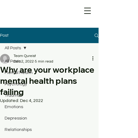
Post
All Posts
Team Qureist
All Posts
Dec 2, 2022
5 min read
Why are your workplace
Mental Health
mental health plans
Psychology
failing
Trauma
Updated:
Dec 4, 2022
Emotions
Depression
Relationships