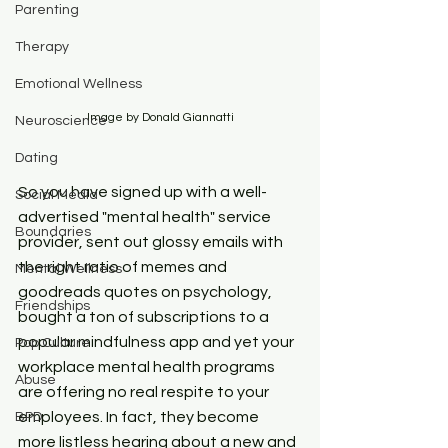
Parenting
Therapy
Emotional Wellness
Image by Donald Giannatti
Neuroscience
Dating
So you have signed up with a well-
Social Media
advertised "mental health" service 
Boundaries
provider, sent out glossy emails with 
the right ratio of memes and 
Mental Wellness
goodreads quotes on psychology, 
Friendships
bought a ton of subscriptions to a 
popular mindfulness app and yet your 
Pop Culture
workplace mental health programs 
Abuse
are offering no real respite to your 
employees. In fact, they become 
BPD
more listless hearing about a new and 