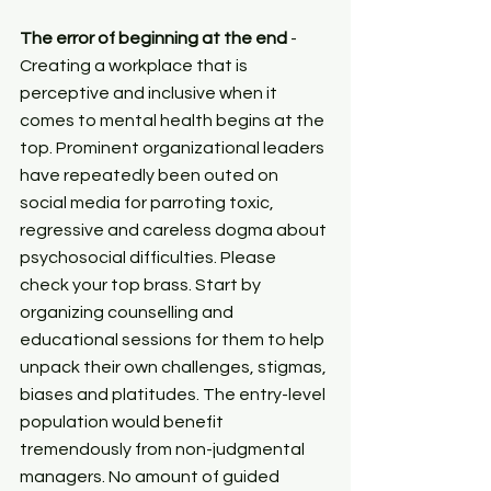
The error of beginning at the end
 - 
Creating a workplace that is 
perceptive and inclusive when it 
comes to mental health begins at the 
top. Prominent organizational leaders 
have repeatedly been outed on 
social media for parroting toxic, 
regressive and careless dogma about 
psychosocial difficulties. Please 
check your top brass. Start by 
organizing counselling and 
educational sessions for them to help 
unpack their own challenges, stigmas, 
biases and platitudes. The entry-level 
population would benefit 
tremendously from non-judgmental 
managers. No amount of guided 