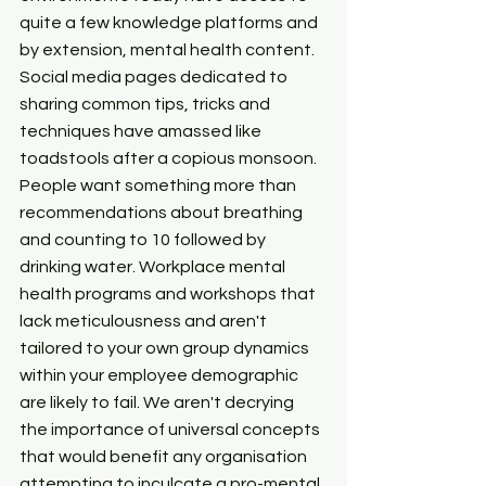
quite a few knowledge platforms and 
by extension, mental health content. 
Social media pages dedicated to 
sharing common tips, tricks and 
techniques have amassed like 
toadstools after a copious monsoon. 
People want something more than 
recommendations about breathing 
and counting to 10 followed by 
drinking water. Workplace mental 
health programs and workshops that 
lack meticulousness and aren't 
tailored to your own group dynamics 
within your employee demographic 
are likely to fail. We aren't decrying 
the importance of universal concepts 
that would benefit any organisation 
attempting to inculcate a pro-mental 