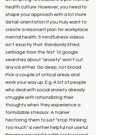
health culture. However, you need to 
shape your approach with a lot more 
detail-orientation if you truly want to 
create a resonant plan for workplace 
mental health. 5 mindfulness videos 
isn't exactly that. Randomly lifted 
verbiage from the first 10 google 
searches about "anxiety" won't cut 
any ice either. Go deep, not broad. 
Pick a couple of critical areas and 
work your way up. E.g. A lot of people 
who deal with social anxiety already 
struggle with rationalizing their 
thoughts when they experience a 
formidable stressor. A trainer 
hectoring them to just "stop thinking 
too much" is neither helpful nor useful. 