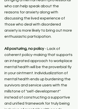
Bringing a mental health professional 
who can help speak about the 
reasons for anxiety along with 
discussing the lived experience of 
those who deal with disordered 
anxiety is more likely to bring out more 
enthusiastic participation.
All posturing, no policy
 - Lack of 
coherent policy-making that supports 
an integrated approach to workplace 
mental health will be the proverbial fly 
in your ointment. Individualization of 
mental health ends up burdening the 
survivors and service users with the 
millstone of "self-development" 
instead of constructing a supportive 
and unified framework for truly being 