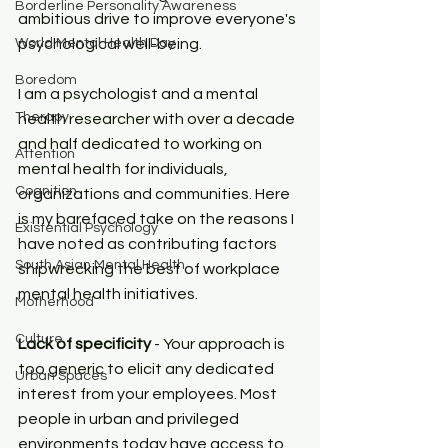
Borderline Personality Awareness
ambitious drive to improve everyone's 
World Mental Health Day
psychological well-being.
Boredom
I am a psychologist and a mental 
Therapy
health researcher with over a decade 
and half dedicated to working on 
Attention
mental health for individuals, 
Cognition
organizations and communities. Here 
is my barefaced take on the reasons I 
Existential Psychology
have noted as contributing factors 
South Asian Mental Health
shipwrecking the best of workplace 
mental health initiatives.
Motherhood
Culture
Lack of specificity
 - Your approach is 
too generic to elicit any dedicated 
Urban Spaces
interest from your employees. Most 
people in urban and privileged 
environments today have access to 