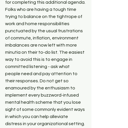
for completing this additional agenda. 
Folks who are having a tough time 
trying to balance on the tightrope of 
work and home responsibilities 
punctuated by the usual frustrations 
of commute, inflation, environment 
imbalances are now left with more 
minutia on their to-do list. The easiest 
way to avoid this is to engage in 
committed listening - ask what 
people need and pay attention to 
their responses. Do not get so 
enamoured by the enthusiasm to 
implement every buzzword-infused 
mental health scheme that you lose 
sight of some commonly evident ways 
in which you can help alleviate 
distress in your organizational setting.