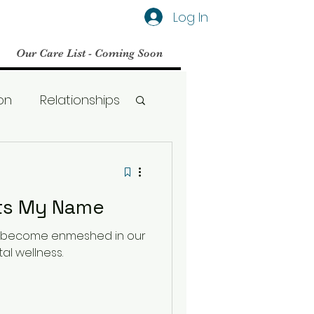
Log In
Our Care List - Coming Soon
on
Relationships
Social Media
ets My Name
BPD
s become enmeshed in our
al wellness.
Therapy