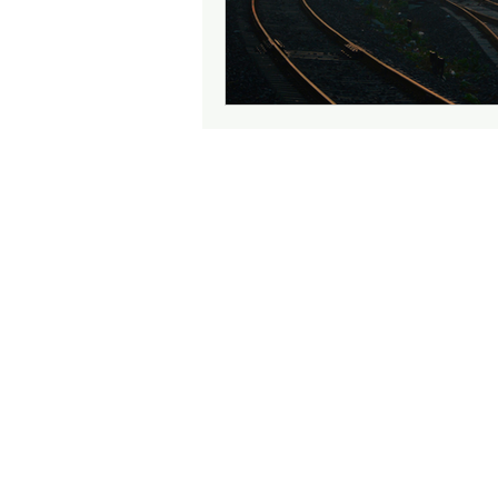
Attention
Cognition
Motherhood
Culture