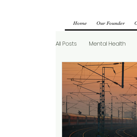
Home
Our Founder
All Posts
Mental Health
Parenting
Therapy
Boundaries
Mental We
Borderline Personality Aw