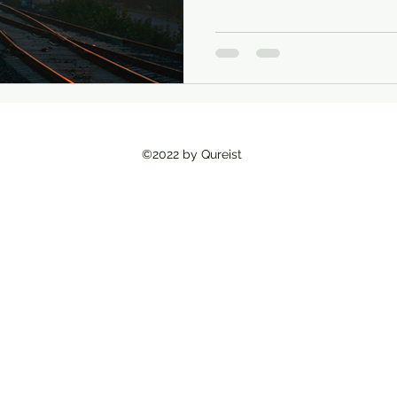
Existential Psychology
South Asian Mental Hea
Urban Spaces
©2022 by Qureist