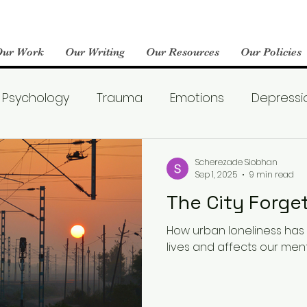
Our Work
Our Writing
Our Resources
Our Policies
Psychology
Trauma
Emotions
Depressi
Emotional Wellness
Neuroscience
Dating
Scherezade Siobhan
Sep 1, 2025
9 min read
The City Forg
llness
Friendships
Pop Culture
Abuse
How urban loneliness ha
lives and affects our ment
areness
World Mental Health Day
Boredom