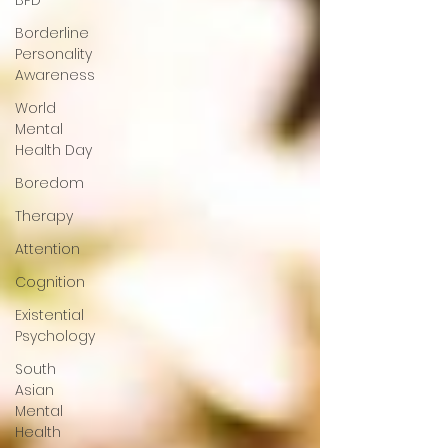
BPD
Borderline
Personality
Awareness
World
Mental
Health Day
Boredom
Therapy
Attention
Cognition
Existential
Psychology
South
Asian
Mental
Health