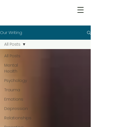
Our Writing
All Posts
All Posts
Mental
Health
Psychology
Trauma
Emotions
Depression
Relationships