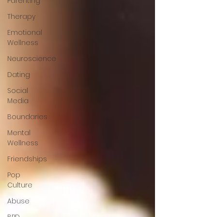
Parenting
Therapy
Emotional
Wellness
Neuroscience
Dating
Social
Media
Boundaries
Mental
Wellness
Friendships
Pop
Culture
Abuse