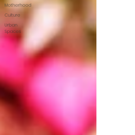
Motherhood
Culture
Urban
Spaces