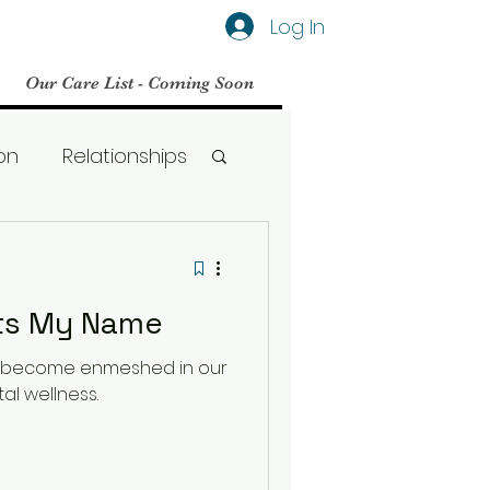
Log In
Our Care List - Coming Soon
on
Relationships
Social Media
ets My Name
BPD
s become enmeshed in our
al wellness.
Therapy