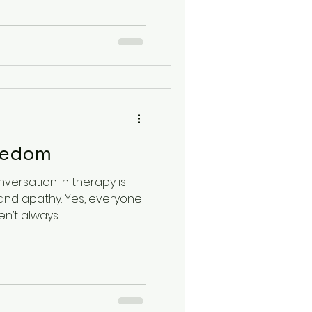
lth
oredom
versation in therapy is
nd apathy. Yes, everyone
’t always...