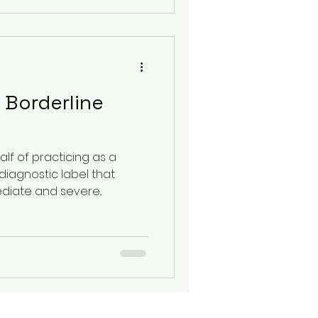
 Borderline
lf of practicing as a
diagnostic label that
diate and severe...