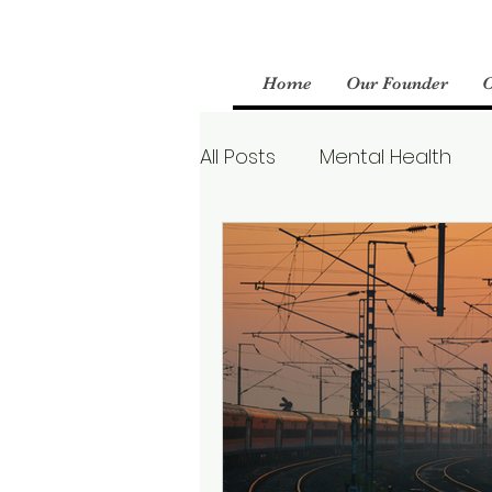
Home
Our Founder
All Posts
Mental Health
Parenting
Therapy
Boundaries
Mental We
Borderline Personality Aw