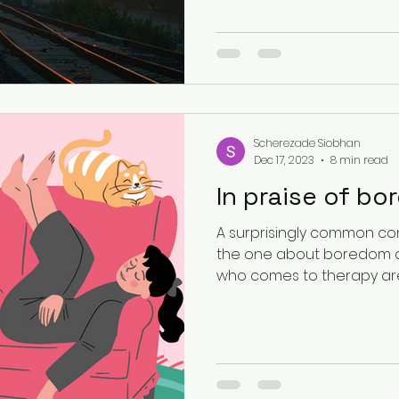
Existential Psychology
South Asian Mental Hea
Urban Spaces
Scherezade Siobhan
Dec 17, 2023
8 min read
In praise of b
A surprisingly common con
the one about boredom a
who comes to therapy aren