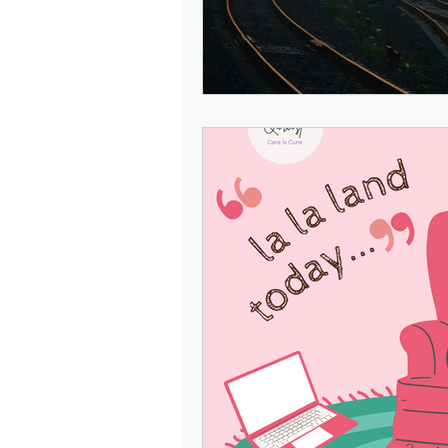
Attention
Cognition
Motherhood
Culture