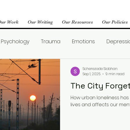
Our Work
Our Writing
Our Resources
Our Policies
Psychology
Trauma
Emotions
Depressi
Emotional Wellness
Neuroscience
Dating
Scherezade Siobhan
Sep 1, 2025
9 min read
The City Forg
llness
Friendships
Pop Culture
Abuse
How urban loneliness ha
lives and affects our ment
areness
World Mental Health Day
Boredom