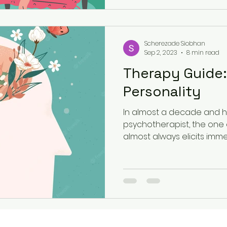
Scherezade Siobhan
Sep 2, 2023
8 min read
Therapy Guide:
Personality
In almost a decade and ha
psychotherapist, the one 
almost always elicits imme