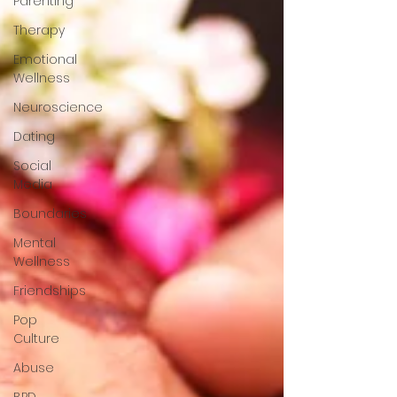
Parenting
Therapy
Emotional
Wellness
Neuroscience
Dating
Social
Media
Boundaries
Mental
Wellness
Friendships
Pop
Culture
Abuse