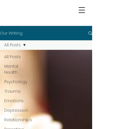
Our Writing
All Posts
All Posts
Mental
Health
Psychology
Trauma
Emotions
Depression
Relationships