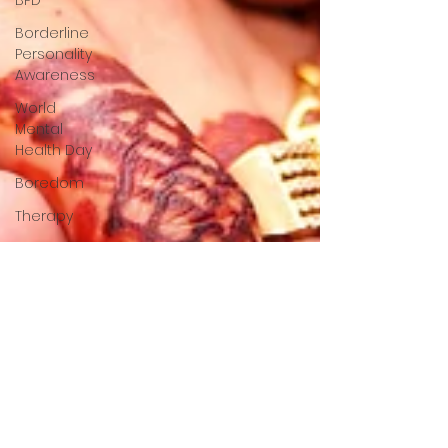
BPD
Borderline
Personality
Awareness
World
Mental
Health Day
Boredom
Therapy
Attention
Cognition
Existential
Psychology
South
Asian
Mental
Health