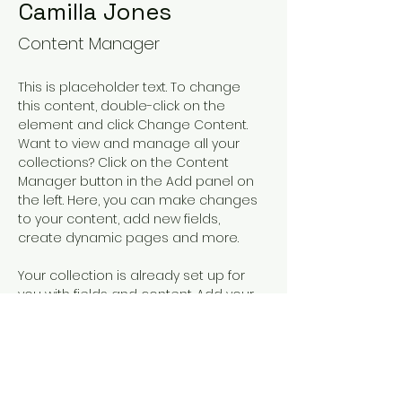
Camilla Jones
Content Manager
This is placeholder text. To change 
this content, double-click on the 
element and click Change Content. 
Want to view and manage all your 
collections? Click on the Content 
Manager button in the Add panel on 
the left. Here, you can make changes 
to your content, add new fields, 
create dynamic pages and more.
Your collection is already set up for 
you with fields and content. Add your 
own content or import it from a CSV 
file. Add fields for any type of content 
you want to display, such as rich text, 
images, and videos. Be sure to click 
Sync after making changes in a 