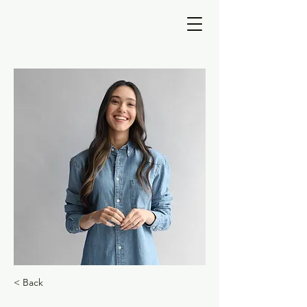
< Back